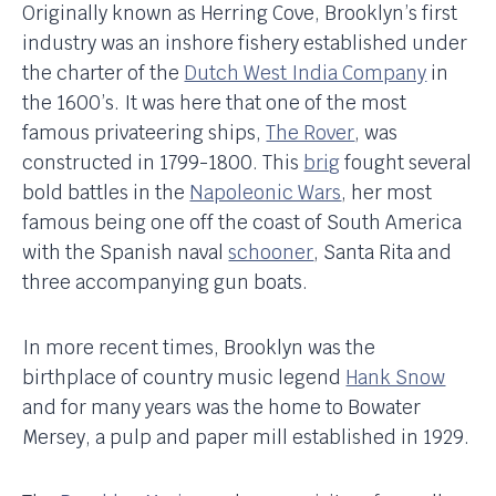
Originally known as Herring Cove, Brooklyn’s first
industry was an inshore fishery established under
the charter of the
Dutch West India Company
in
the 1600’s. It was here that one of the most
famous privateering ships,
The Rover
, was
constructed in 1799-1800. This
brig
fought several
bold battles in the
Napoleonic Wars
, her most
famous being one off the coast of South America
with the Spanish naval
schooner
, Santa Rita and
three accompanying gun boats.
In more recent times, Brooklyn was the
birthplace of country music legend
Hank Snow
and for many years was the home to Bowater
Mersey, a pulp and paper mill established in 1929.