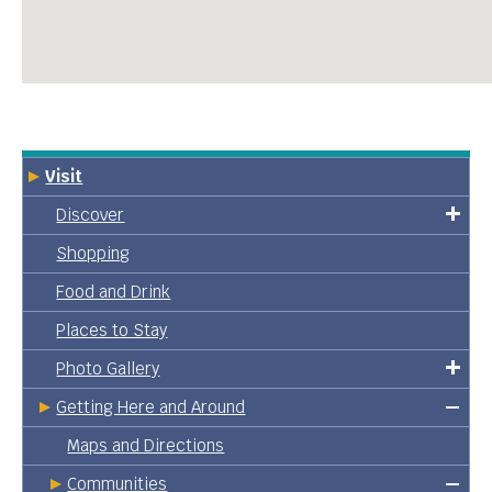
Visit
Discover
Shopping
Food and Drink
Places to Stay
Photo Gallery
Getting Here and Around
Maps and Directions
Communities