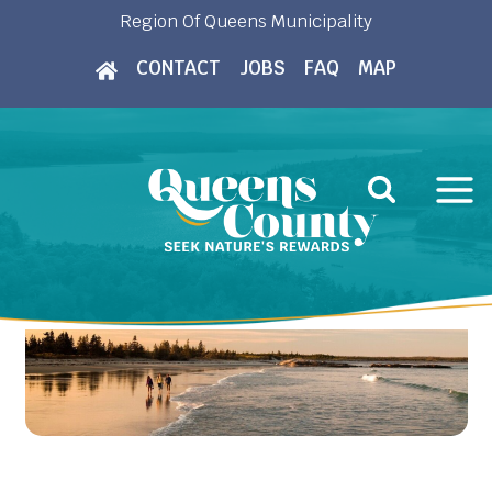
Skip
Region Of Queens Municipality
to
CONTACT
JOBS
FAQ
MAP
content