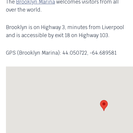
The
Brooklyn Marina
welcomes visitors from all
over the world.
Brooklyn is on Highway 3, minutes from Liverpool
and is accessible by exit 18 on Highway 103.
GPS (Brooklyn Marina): 44.050722, -64.689581