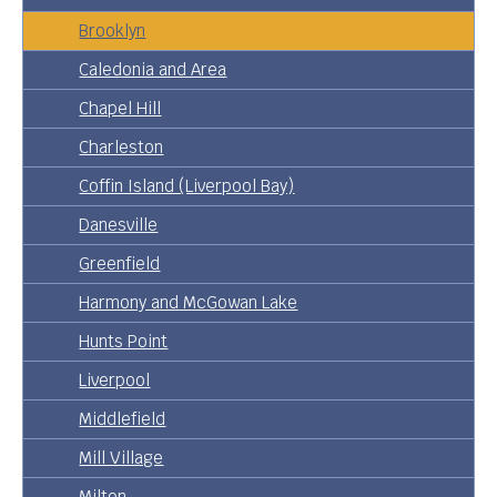
Brooklyn
Caledonia and Area
Chapel Hill
Charleston
Coffin Island (Liverpool Bay)
Danesville
Greenfield
Harmony and McGowan Lake
Hunts Point
Liverpool
Middlefield
Mill Village
Milton