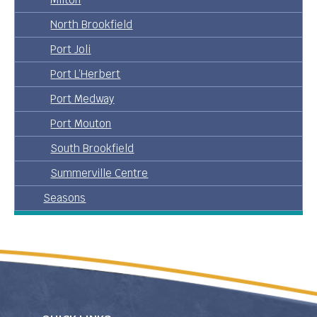
North Brookfield
Port Joli
Port L’Herbert
Port Medway
Port Mouton
South Brookfield
Summerville Centre
Seasons