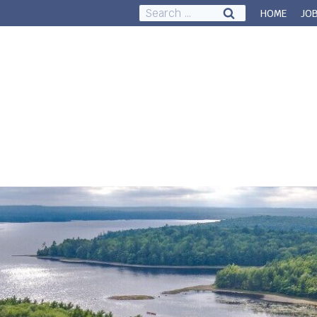
Search
HOME
JO
for:
Council & Governance
About