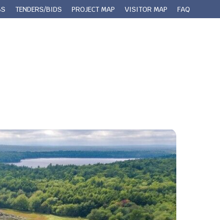
BS
TENDERS/BIDS
PROJECT MAP
VISITOR MAP
FAQ
 Queens County
Municipal Services
Contact