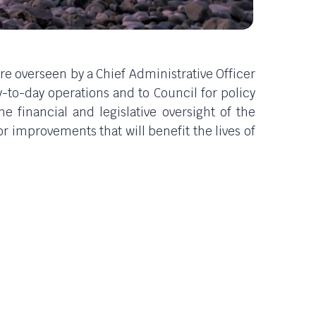
re overseen by a Chief Administrative Officer
ay-to-day operations and to Council for policy
 financial and legislative oversight of the
 improvements that will benefit the lives of