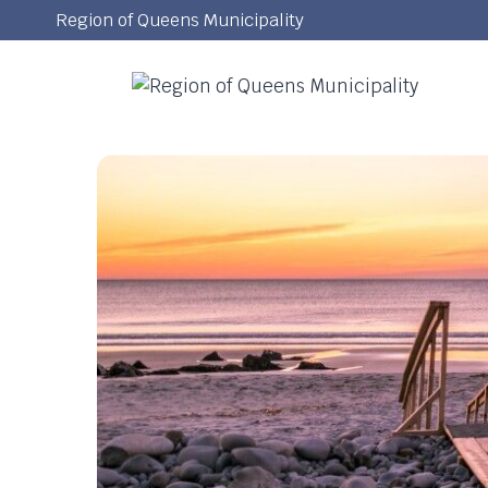
Skip
Region of Queens Municipality
to
content