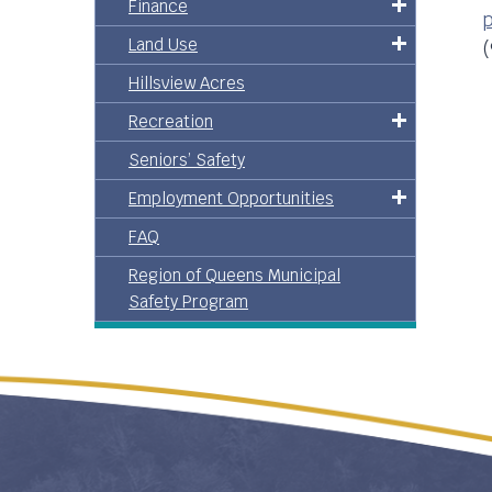
Finance
p
Land Use
(
Hillsview Acres
Recreation
Seniors’ Safety
Employment Opportunities
FAQ
Region of Queens Municipal
Safety Program