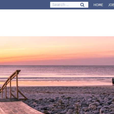
Search
HOME
JO
for:
Council & Governance
About