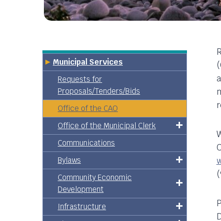
R
Municipal Services
(
a
Requests for
Proposals/Tenders/Bids
m
r
Office of the CAO
Office of the Municipal Clerk
W
Communications
C
Bylaws
(
Community Economic
Development
P
Infrastructure
D