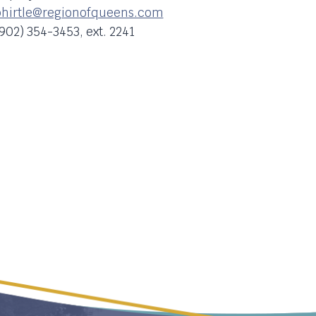
hirtle@regionofqueens.com
902) 354-3453, ext. 2241