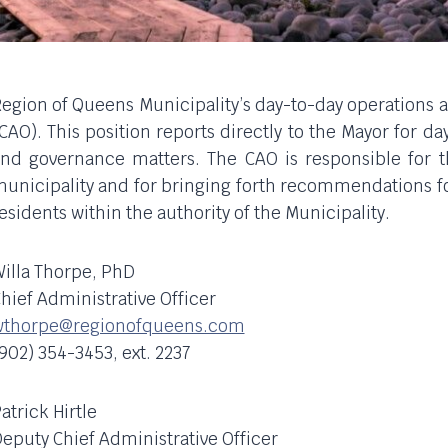
egion of Queens Municipality’s day-to-day operations a
CAO). This position reports directly to the Mayor for d
nd governance matters. The CAO is responsible for the
unicipality and for bringing forth recommendations for
esidents within the authority of the Municipality.
illa Thorpe, PhD
hief Administrative Officer
wthorpe@regionofqueens.com
902) 354-3453, ext. 2237
atrick Hirtle
eputy Chief Administrative Officer