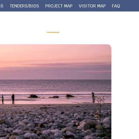
BS
TENDERS/BIDS
PROJECT MAP
VISITOR MAP
FAQ
 Queens County
Municipal Services
Contact