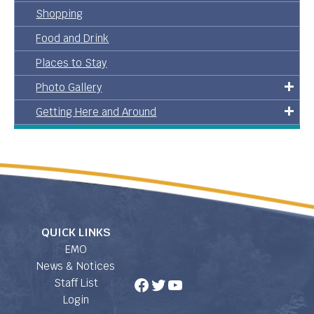
Shopping
Food and Drink
Places to Stay
Photo Gallery
Getting Here and Around
QUICK LINKS
EMO
News & Notices
Facebook
Twitter
YouTube
Staff List
Login