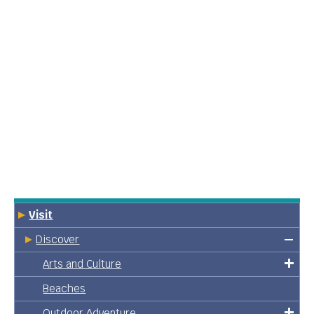
Visit
Discover
Arts and Culture
Beaches
Outdoor Adventure