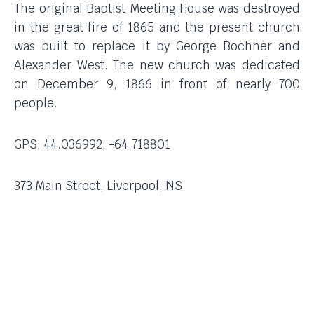
The original Baptist Meeting House was destroyed
in the great fire of 1865 and the present church
was built to replace it by George Bochner and
Alexander West. The new church was dedicated
on December 9, 1866 in front of nearly 700
people.
GPS: 44.036992, -64.718801
373 Main Street, Liverpool, NS