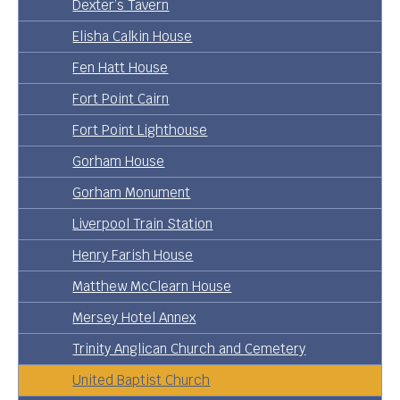
Dexter’s Tavern
Elisha Calkin House
Fen Hatt House
Fort Point Cairn
Fort Point Lighthouse
Gorham House
Gorham Monument
Liverpool Train Station
Henry Farish House
Matthew McClearn House
Mersey Hotel Annex
Trinity Anglican Church and Cemetery
United Baptist Church