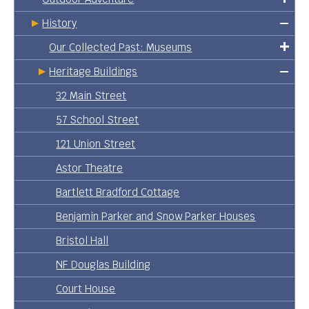
History
Our Collected Past: Museums
Heritage Buildings
32 Main Street
57 School Street
121 Union Street
Astor Theatre
Bartlett Bradford Cottage
Benjamin Parker and Snow Parker Houses
Bristol Hall
NF Douglas Building
Court House