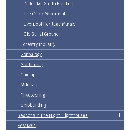
Dr Jordan Smith Building
The Cobb Monument
Liverpool Heritage Murals
Old Burial Ground
Forestry Industry
Genealogy
Goldmining
Guiding
Mi’kmaq
Privateering
Shipbuilding
Beacons in the Night: Lighthouses
Festivals