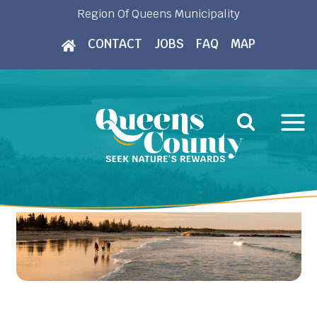
Skip
Region Of Queens Municipality
to
CONTACT
JOBS
FAQ
MAP
content