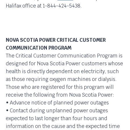
Halifax office at 1-844-424-5438.
NOVA SCOTIA POWER CRITICAL CUSTOMER
COMMUNICATION PROGRAM
The Critical Customer Communication Program is
designed for Nova Scotia Power customers whose
health is directly dependent on electricity, such
as those requiring oxygen machines or dialysis.
Those who are registered for this program will
receive the following from Nova Scotia Power:
• Advance notice of planned power outages
• Contact during unplanned power outages
expected to last longer than four hours and
information on the cause and the expected time