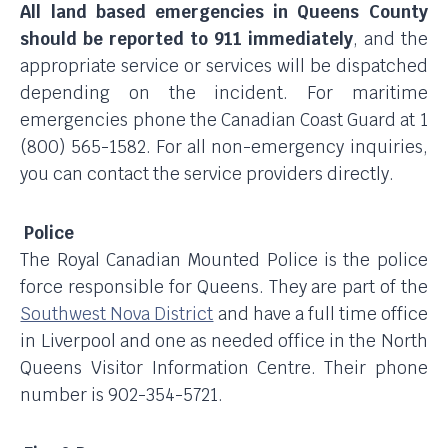
All land based emergencies in Queens County
should be reported to 911 immediately
, and the
appropriate service or services will be dispatched
depending on the incident. For maritime
emergencies phone the Canadian Coast Guard at 1
(800) 565-1582. For all non-emergency inquiries,
you can contact the service providers directly.
Police
The Royal Canadian Mounted Police is the police
force responsible for Queens. They are part of the
Southwest Nova District
and have a full time office
in Liverpool and one as needed office in the North
Queens Visitor Information Centre. Their phone
number is 902-354-5721.