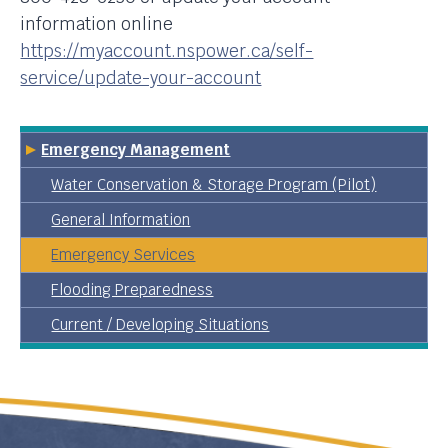
information online
https://myaccount.nspower.ca/self-
service/update-your-account
Emergency Management
Water Conservation & Storage Program (Pilot)
General Information
Emergency Services
Flooding Preparedness
Current / Developing Situations