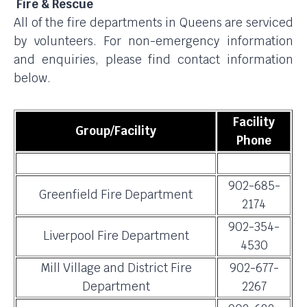
Fire & Rescue
All of the fire departments in Queens are serviced
by volunteers. For non-emergency information
and enquiries, please find contact information
below.
Facility
Group/Facility
Phone
902-685-
Greenfield Fire Department
2174
902-354-
Liverpool Fire Department
4530
Mill Village and District Fire
902-677-
Department
2267