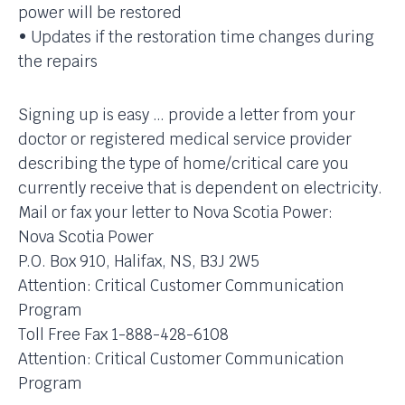
power will be restored
• Updates if the restoration time changes during
the repairs
Signing up is easy … provide a letter from your
doctor or registered medical service provider
describing the type of home/critical care you
currently receive that is dependent on electricity.
Mail or fax your letter to Nova Scotia Power:
Nova Scotia Power
P.O. Box 910, Halifax, NS, B3J 2W5
Attention: Critical Customer Communication
Program
Toll Free Fax 1-888-428-6108
Attention: Critical Customer Communication
Program