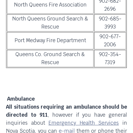
902-682-
North Queens Fire Association
2696
North Queens Ground Search &
902-685-
Rescue
3993
902-677-
Port Medway Fire Department
2006
Queens Co. Ground Search &
902-354-
Rescue
7319
Ambulance
All situations requiring an ambulance should be
directed to 911
, however if you have general
inquiries about
Emergency Health Services
in
Nova Scotia, you can
e-mail
them or phone their