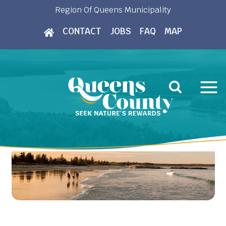
Skip
Region Of Queens Municipality
to
CONTACT
JOBS
FAQ
MAP
content