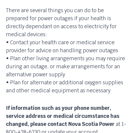
There are several things you can do to be
prepared for power outages if your health is
directly dependant on access to electricity for
medical devices:
• Contact your health care or medical service
provider for advice on handling power outages
• Plan other living arrangements you may require
during an outage, or make arrangements for an
alternative power supply
• Plan for alternate or additional oxygen supplies
and other medical equipment as necessary
If information such as your phone number,
service address or medical circumstance has
changed, please contact Nova Scotia Power
at 1-
800-428-6230 or update your account