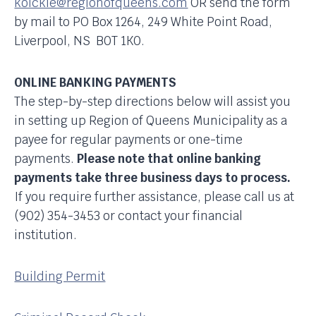
koickle@regionofqueens.com
OR send the form
by mail to PO Box 1264, 249 White Point Road,
Liverpool, NS B0T 1K0.
ONLINE BANKING PAYMENTS
The step-by-step directions below will assist you
in setting up Region of Queens Municipality as a
payee for regular payments or one-time
payments.
Please note that online banking
payments take three business days to process.
If you require further assistance, please call us at
(902) 354-3453 or contact your financial
institution.
Building Permit