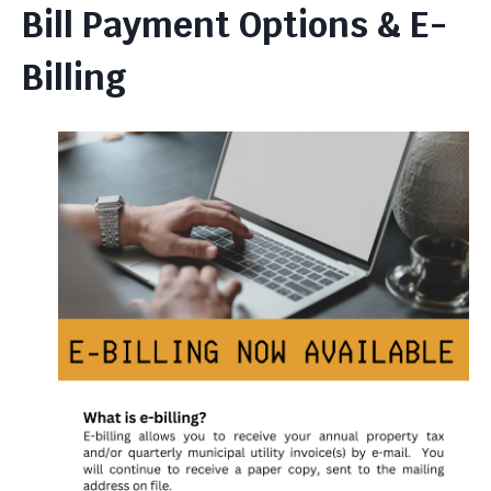
Bill Payment Options & E-
Billing