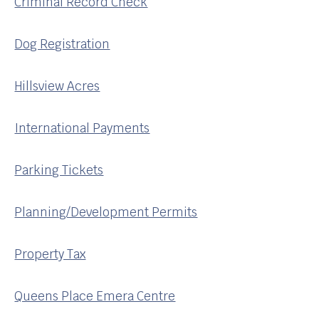
Criminal Record Check
Dog Registration
Hillsview Acres
International Payments
Parking Tickets
Planning/Development Permits
Property Tax
Queens Place Emera Centre