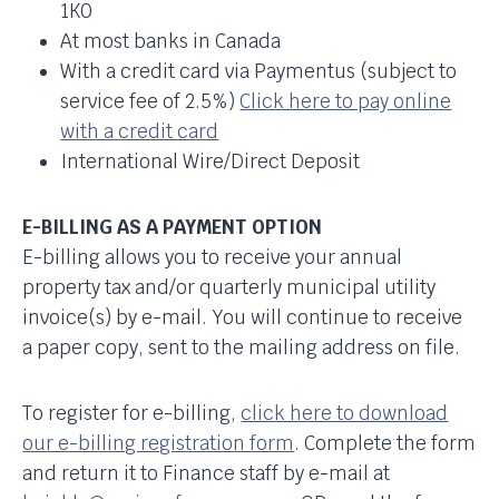
1K0
At most banks in Canada
With a credit card via Paymentus (subject to
service fee of 2.5%)
Click here to pay online
with a credit card
International Wire/Direct Deposit
E-BILLING AS A PAYMENT OPTION
E-billing allows you to receive your annual
property tax and/or quarterly municipal utility
invoice(s) by e-mail. You will continue to receive
a paper copy, sent to the mailing address on file.
To register for e-billing,
click here to download
our e-billing registration form
. Complete the form
and return it to Finance staff by e-mail at