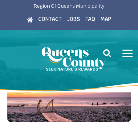
Skip
Region Of Queens Municipality
to
CONTACT
JOBS
FAQ
MAP
content