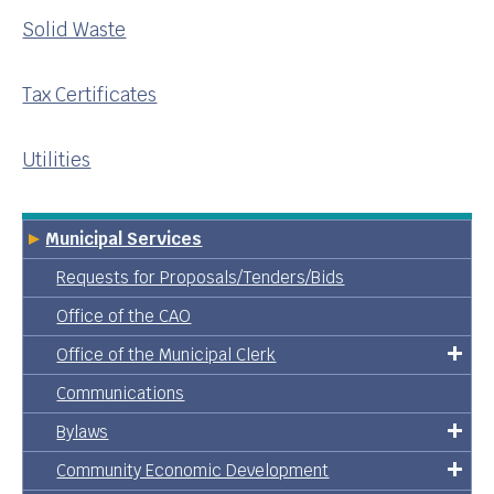
Solid Waste
Tax Certificates
Utilities
Municipal Services
Requests for Proposals/Tenders/Bids
Office of the CAO
Office of the Municipal Clerk
Communications
Bylaws
Community Economic Development