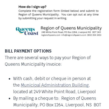
BILL PAYMENT OPTIONS
There are several ways to pay your Region of
Queens Municipality invoice:
With cash, debit or cheque in person at
the
Municipal Administration Building
,
located at 249 White Point Road, Liverpool
By mailing a cheque to: Region of Queens
Municipality, PO Box 1264, Liverpool, NS B0T