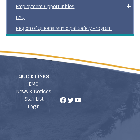
Employment Opportunities
FAQ
Region of Queens Municipal Safety Program
QUICK LINKS
EMO
News & Notices
Facebook
Twitter
YouTube
Staff List
Login