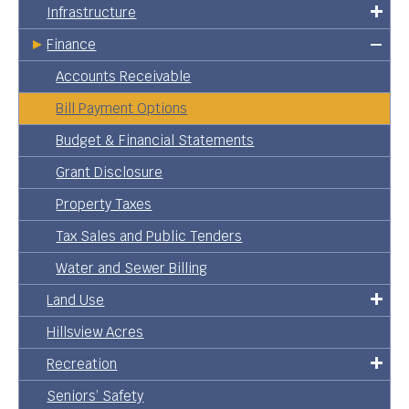
Infrastructure
Finance
Accounts Receivable
Bill Payment Options
Budget & Financial Statements
Grant Disclosure
Property Taxes
Tax Sales and Public Tenders
Water and Sewer Billing
Land Use
Hillsview Acres
Recreation
Seniors’ Safety