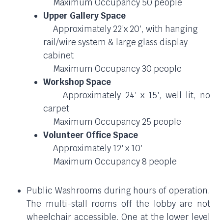
Maximum Occupancy 50 people
Upper Gallery Space
Approximately 22’x 20′, with hanging
rail/wire system & large glass display
cabinet
Maximum Occupancy 30 people
Workshop Space
Approximately 24′ x 15′, well lit, no
carpet
Maximum Occupancy 25 people
Volunteer Office Space
Approximately 12′ x 10′
Maximum Occupancy 8 people
Public Washrooms during hours of operation.
The multi-stall rooms off the lobby are not
wheelchair accessible. One at the lower level