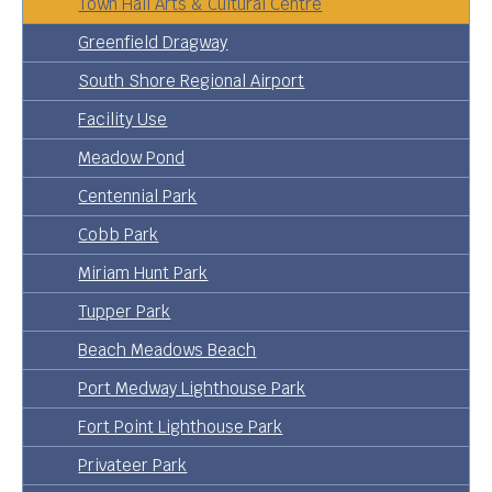
Town Hall Arts & Cultural Centre
Greenfield Dragway
South Shore Regional Airport
Facility Use
Meadow Pond
Centennial Park
Cobb Park
Miriam Hunt Park
Tupper Park
Beach Meadows Beach
Port Medway Lighthouse Park
Fort Point Lighthouse Park
Privateer Park