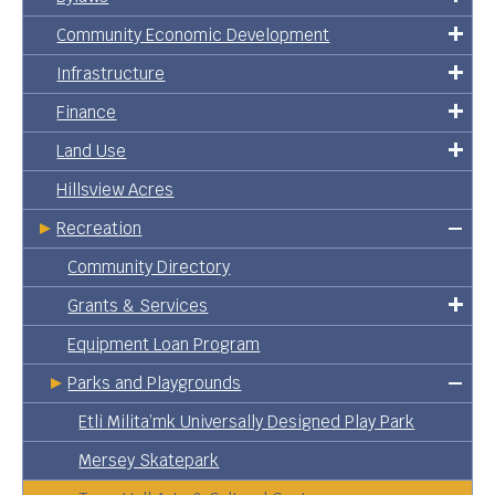
Community Economic Development
Infrastructure
Finance
Land Use
Hillsview Acres
Recreation
Community Directory
Grants & Services
Equipment Loan Program
Parks and Playgrounds
Etli Milita’mk Universally Designed Play Park
Mersey Skatepark