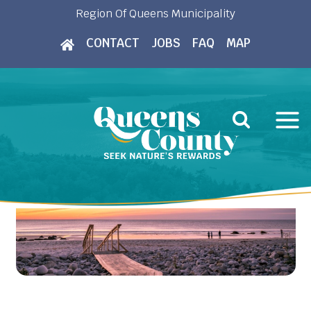
Skip
Region Of Queens Municipality
to
CONTACT
JOBS
FAQ
MAP
content