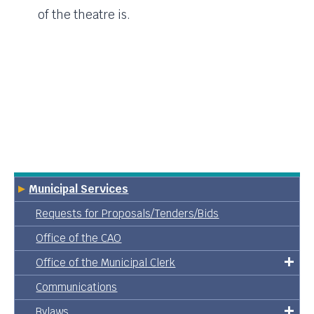
of the theatre is.
Municipal Services
Requests for Proposals/Tenders/Bids
Office of the CAO
Office of the Municipal Clerk
Communications
Bylaws