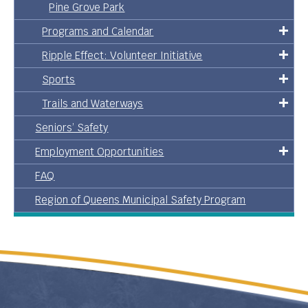
Pine Grove Park
Programs and Calendar
Ripple Effect: Volunteer Initiative
Sports
Trails and Waterways
Seniors’ Safety
Employment Opportunities
FAQ
Region of Queens Municipal Safety Program