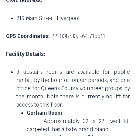
Civic Address:
219 Main Street, Liverpool
GPS Coordinates:
44.038733, -64.715511
Facility Details:
3 upstairs rooms are available for public
rental, by the hour or longer periods, and one
office for Queens County volunteer groups by
the month. Note there is currently no lift for
access to this floor.
Gorham Room
Approximately 32′ x 22′, well lit,
carpeted, has a baby grand piano