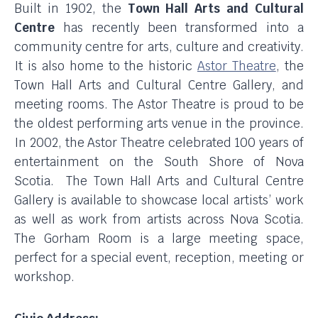
Built in 1902, the
Town Hall Arts and Cultural
Centre
has recently been transformed into a
community centre for arts, culture and creativity.
It is also home to the historic
Astor Theatre
, the
Town Hall Arts and Cultural Centre Gallery, and
meeting rooms. The Astor Theatre is proud to be
the oldest performing arts venue in the province.
In 2002, the Astor Theatre celebrated 100 years of
entertainment on the South Shore of Nova
Scotia. The Town Hall Arts and Cultural Centre
Gallery is available to showcase local artists’ work
as well as work from artists across Nova Scotia.
The Gorham Room is a large meeting space,
perfect for a special event, reception, meeting or
workshop.