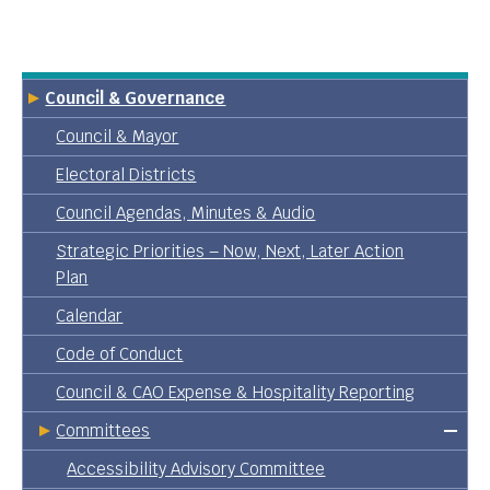
Council & Governance
Council & Mayor
Electoral Districts
Council Agendas, Minutes & Audio
Strategic Priorities – Now, Next, Later Action
Plan
Calendar
Code of Conduct
Council & CAO Expense & Hospitality Reporting
Committees
Accessibility Advisory Committee