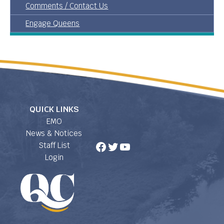
Comments / Contact Us
Engage Queens
QUICK LINKS
EMO
News & Notices
Facebook
Twitter
YouTube
Staff List
Login