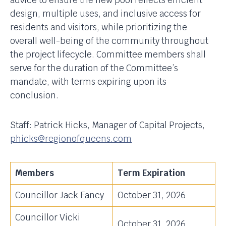
advice to ensure the new pool reflects efficient
design, multiple uses, and inclusive access for
residents and visitors, while prioritizing the
overall well-being of the community throughout
the project lifecycle. Committee members shall
serve for the duration of the Committee’s
mandate, with terms expiring upon its
conclusion.
Staff: Patrick Hicks, Manager of Capital Projects,
phicks@regionofqueens.com
Members
Term Expiration
Councillor Jack Fancy
October 31, 2026
Councillor Vicki
October 31, 2026