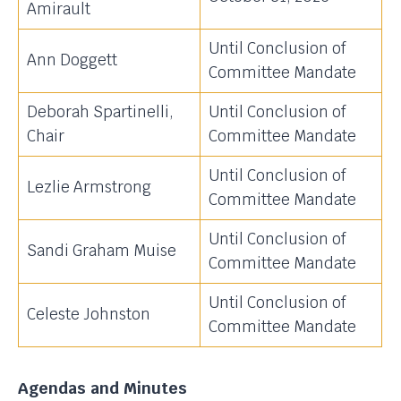
Amirault
Until Conclusion of
Ann Doggett
Committee Mandate
Deborah Spartinelli,
Until Conclusion of
Chair
Committee Mandate
Until Conclusion of
Lezlie Armstrong
Committee Mandate
Until Conclusion of
Sandi Graham Muise
Committee Mandate
Until Conclusion of
Celeste Johnston
Committee Mandate
Agendas and Minutes