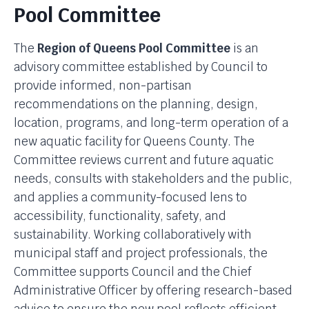
Pool Committee
The
Region of Queens Pool Committee
is an
advisory committee established by Council to
provide informed, non-partisan
recommendations on the planning, design,
location, programs, and long-term operation of a
new aquatic facility for Queens County. The
Committee reviews current and future aquatic
needs, consults with stakeholders and the public,
and applies a community-focused lens to
accessibility, functionality, safety, and
sustainability. Working collaboratively with
municipal staff and project professionals, the
Committee supports Council and the Chief
Administrative Officer by offering research-based