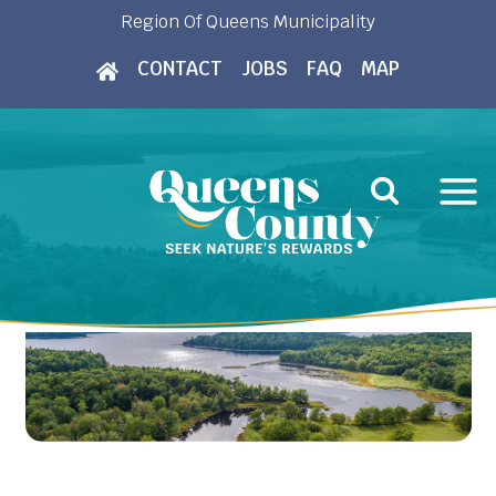
Skip
Region Of Queens Municipality
to
CONTACT
JOBS
FAQ
MAP
content