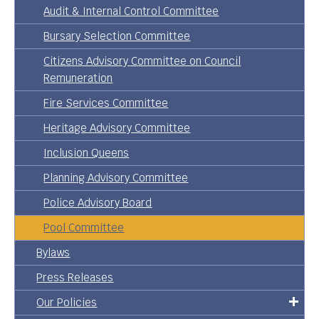
Audit & Internal Control Committee
Bursary Selection Committee
Citizens Advisory Committee on Council
Remuneration
Fire Services Committee
Heritage Advisory Committee
Inclusion Queens
Planning Advisory Committee
Police Advisory Board
Pool Committee
Bylaws
Press Releases
Our Policies