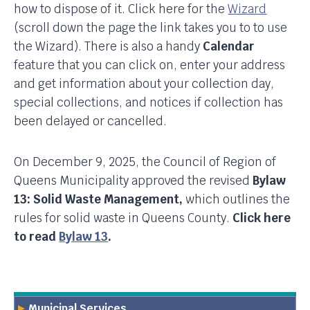
how to dispose of it. Click here for the
Wizard
(scroll down the page the link takes you to to use
the Wizard). There is also a handy
Calendar
feature that you can click on, enter your address
and get information about your collection day,
special collections, and notices if collection has
been delayed or cancelled.
On December 9, 2025, the Council of Region of
Queens Municipality approved the revised
Bylaw
13: Solid Waste Management,
which outlines the
rules for solid waste in Queens County.
Click here
to read
Bylaw 13
.
Municipal Services