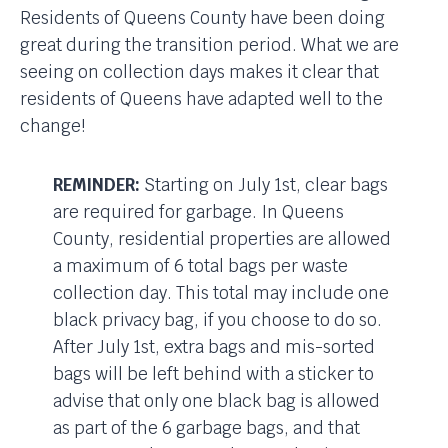
Residents of Queens County have been doing
great during the transition period. What we are
seeing on collection days makes it clear that
residents of Queens have adapted well to the
change!
REMINDER:
Starting on July 1st, clear bags
are required for garbage. In Queens
County, residential properties are allowed
a maximum of 6 total bags per waste
collection day. This total may include one
black privacy bag, if you choose to do so.
After July 1st, extra bags and mis-sorted
bags will be left behind with a sticker to
advise that only one black bag is allowed
as part of the 6 garbage bags, and that