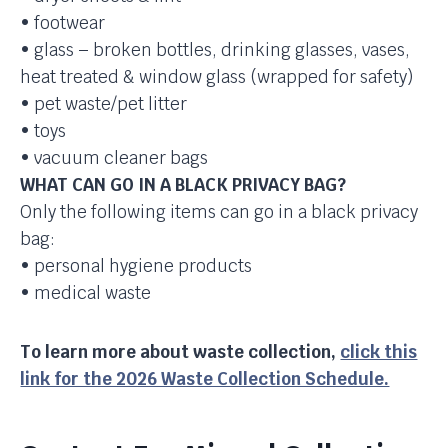
• footwear
• glass – broken bottles, drinking glasses, vases,
heat treated & window glass (wrapped for safety)
• pet waste/pet litter
• toys
• vacuum cleaner bags
WHAT CAN GO IN A BLACK PRIVACY BAG?
Only the following items can go in a black privacy
bag:
• personal hygiene products
• medical waste
To learn more about waste collection,
click this
link for the 2026 Waste Collection Schedule.