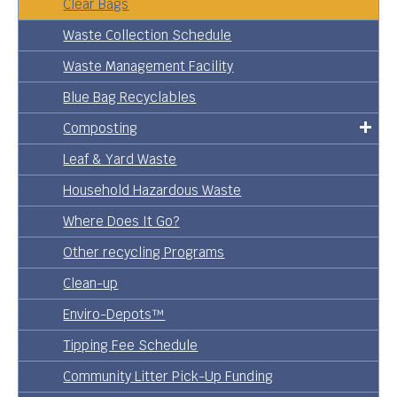
Clear Bags
Waste Collection Schedule
Waste Management Facility
Blue Bag Recyclables
Composting
Leaf & Yard Waste
Household Hazardous Waste
Where Does It Go?
Other recycling Programs
Clean-up
Enviro-Depots™
Tipping Fee Schedule
Community Litter Pick-Up Funding