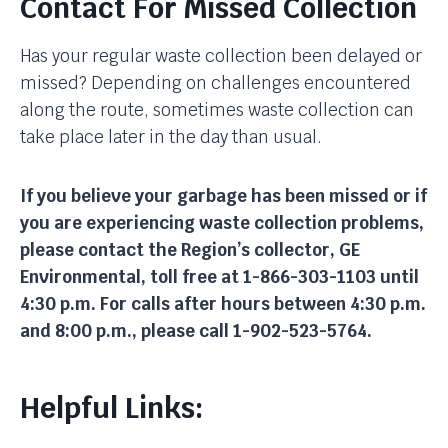
Contact For Missed Collection
Has your regular waste collection been delayed or
missed? Depending on challenges encountered
along the route, sometimes waste collection can
take place later in the day than usual.
If you believe your garbage has been missed or if
you are experiencing waste collection problems,
please contact the Region’s collector, GE
Environmental, toll free at 1-866-303-1103 until
4:30 p.m. For calls after hours between 4:30 p.m.
and 8:00 p.m., please call 1-902-523-5764.
Helpful Links: