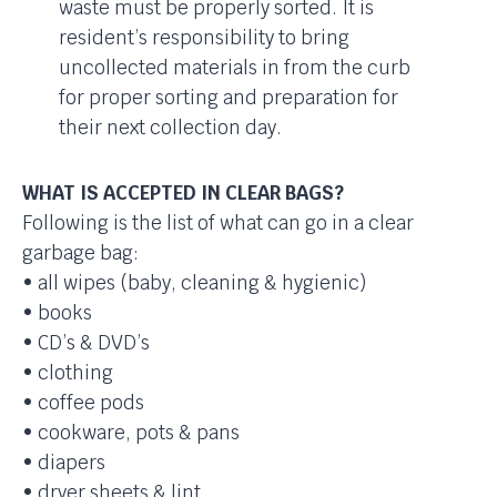
waste must be properly sorted. It is
resident’s responsibility to bring
uncollected materials in from the curb
for proper sorting and preparation for
their next collection day.
WHAT IS ACCEPTED IN CLEAR BAGS?
Following is the list of what can go in a clear
garbage bag:
• all wipes (baby, cleaning & hygienic)
• books
• CD’s & DVD’s
• clothing
• coffee pods
• cookware, pots & pans
• diapers
• dryer sheets & lint