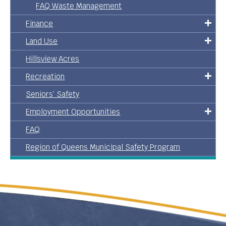
FAQ Waste Management
Finance
Land Use
Hillsview Acres
Recreation
Seniors’ Safety
Employment Opportunities
FAQ
Region of Queens Municipal Safety Program