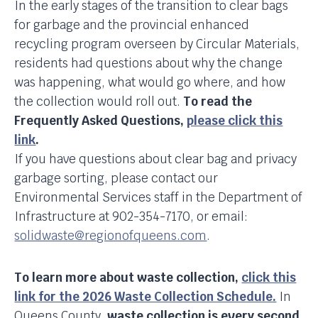
In the early stages of the transition to clear bags
for garbage and the provincial enhanced
recycling program overseen by Circular Materials,
residents had questions about why the change
was happening, what would go where, and how
the collection would roll out.
To read the
Frequently Asked Questions,
please click this
link
.
If you have questions about clear bag and privacy
garbage sorting, please contact our
Environmental Services staff in the Department of
Infrastructure at 902-354-7170, or email:
solidwaste@regionofqueens.com
.
To learn more about waste collection,
click this
link for the 2026 Waste Collection Schedule.
In
Queens County,
waste collection is every second