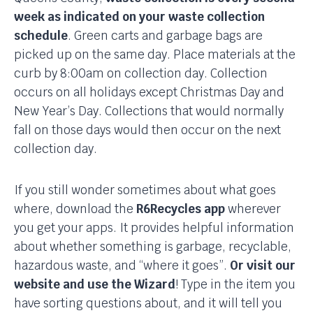
week as indicated on your waste collection
schedule
. Green carts and garbage bags are
picked up on the same day. Place materials at the
curb by 8:00am on collection day. Collection
occurs on all holidays except Christmas Day and
New Year’s Day. Collections that would normally
fall on those days would then occur on the next
collection day.
If you still wonder sometimes about what goes
where, download the
R6Recycles app
wherever
you get your apps. It provides helpful information
about whether something is garbage, recyclable,
hazardous waste, and “where it goes”.
Or visit our
website and use the Wizard
! Type in the item you
have sorting questions about, and it will tell you