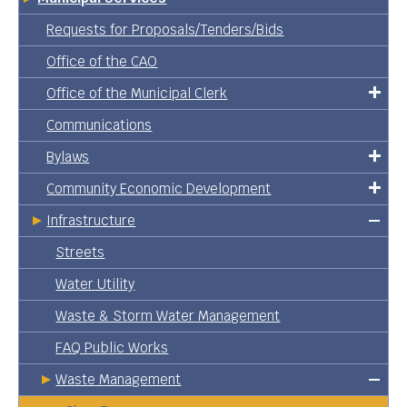
Requests for Proposals/Tenders/Bids
Office of the CAO
Office of the Municipal Clerk
Communications
Bylaws
Community Economic Development
Infrastructure
Streets
Water Utility
Waste & Storm Water Management
FAQ Public Works
Waste Management