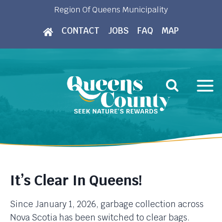
Skip
Region Of Queens Municipality
to
CONTACT
JOBS
FAQ
MAP
content
It’s Clear In Queens!
Since January 1, 2026, garbage collection across
Nova Scotia has been switched to clear bags.