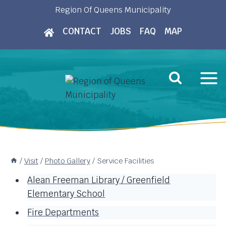
Skip
Region Of Queens Municipality
to
CONTACT
JOBS
FAQ
MAP
content
/
Visit
/
Photo Gallery
/
Service Facilities
Alean Freeman Library / Greenfield
Elementary School
Fire Departments