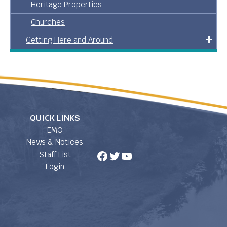
Heritage Properties
Churches
Getting Here and Around
QUICK LINKS
EMO
News & Notices
Facebook
Twitter
YouTube
Staff List
Login