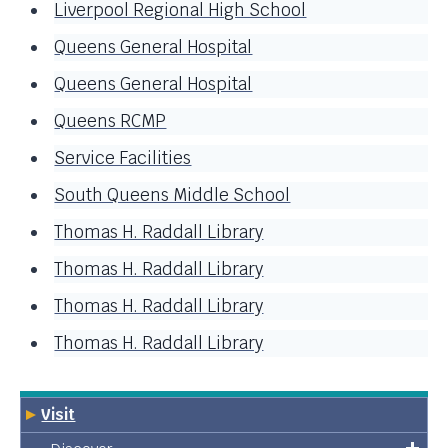
Liverpool Regional High School
Queens General Hospital
Queens General Hospital
Queens RCMP
Service Facilities
South Queens Middle School
Thomas H. Raddall Library
Thomas H. Raddall Library
Thomas H. Raddall Library
Thomas H. Raddall Library
Visit