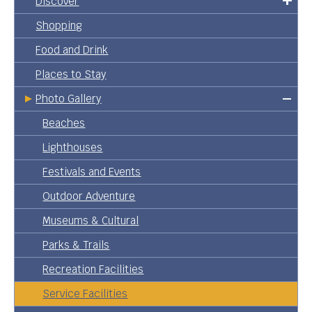
Discover
Shopping
Food and Drink
Places to Stay
Photo Gallery
Beaches
Lighthouses
Festivals and Events
Outdoor Adventure
Museums & Cultural
Parks & Trails
Recreation Facilities
Service Facilities