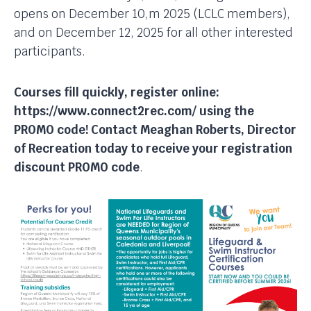
opens on December 10,m 2025 (LCLC members),
and on December 12, 2025 for all other interested
participants.
Courses fill quickly, register online:
https://www.connect2rec.com/ using the
PROMO code!
Contact Meaghan Roberts, Director
of Recreation today to receive your registration
discount PROMO code
.