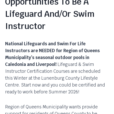
Opportunities To Be A
Lifeguard And/or Swim
Instructor
National Lifeguards and Swim For Life
Instructors are NEEDED for Region of Queens
Municipality’s seasonal outdoor pools in
Caledonia and Liverpool!
Lifeguard & Swim
Instructor Certification Courses are scheduled
this Winter at the Lunenburg County Lifestyle
Centre. Start now and you could be certified and
ready to work before Summer 2026!
Region of Queens Municipality wants provide
support for residents of Queens County to be