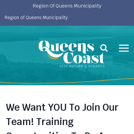
Skip
Region Of Queens Municipality
to
Region of Queens Municipality
content
We Want YOU To Join Our
Team! Training