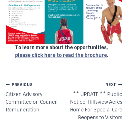
To learn more about the opportunities,
please click here to read the brochure
.
Post
PREVIOUS
NEXT
Citizen Advisory
** UPDATE ** Public
Navigation
Committee on Council
Notice: Hillsview Acres
Remuneration
Home For Special Care
Reopens to Visitors