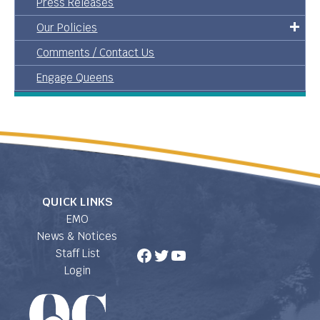
Press Releases
Our Policies
Comments / Contact Us
Engage Queens
QUICK LINKS
EMO
News & Notices
Facebook
Twitter
YouTube
Staff List
Login