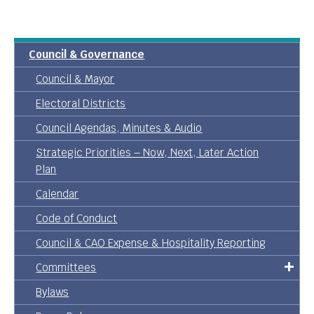
Council & Governance
Council & Mayor
Electoral Districts
Council Agendas, Minutes & Audio
Strategic Priorities – Now, Next, Later Action
Plan
Calendar
Code of Conduct
Council & CAO Expense & Hospitality Reporting
Committees
Bylaws