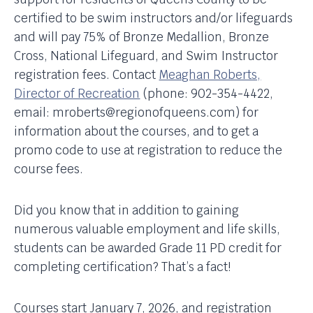
certified to be swim instructors and/or lifeguards
and will pay 75% of Bronze Medallion, Bronze
Cross, National Lifeguard, and Swim Instructor
registration fees. Contact
Meaghan Roberts,
Director of Recreation
(phone: 902-354-4422,
email: mroberts@regionofqueens.com) for
information about the courses, and to get a
promo code to use at registration to reduce the
course fees.
Did you know that in addition to gaining
numerous valuable employment and life skills,
students can be awarded Grade 11 PD credit for
completing certification? That’s a fact!
Courses start January 7, 2026, and registration