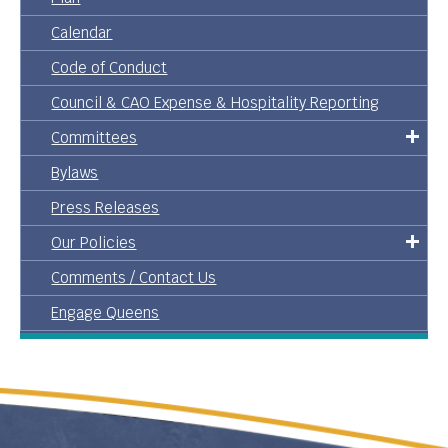
Calendar
Code of Conduct
Council & CAO Expense & Hospitality Reporting
Committees
Bylaws
Press Releases
Our Policies
Comments / Contact Us
Engage Queens