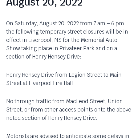
August 20, 2022
On Saturday, August 20, 2022 from 7 am – 6 pm
the following temporary street closures will be in
effect in Liverpool, NS for the Memorial Auto
Show taking place in Privateer Park and on a
section of Henry Hensey Drive:
Henry Hensey Drive from Legion Street to Main
Street at Liverpool Fire Hall
No through traffic from MacLeod Street, Union
Street, or from other access points onto the above
noted section of Henry Hensey Drive.
Motorists are advised to anticipate some delays in