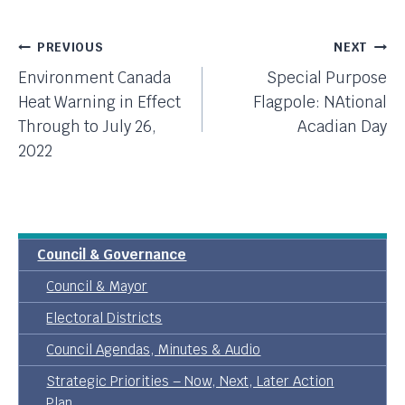
Post
PREVIOUS
NEXT
Environment Canada
Special Purpose
Navigation
Heat Warning in Effect
Flagpole: NAtional
Through to July 26,
Acadian Day
2022
Council & Governance
Council & Mayor
Electoral Districts
Council Agendas, Minutes & Audio
Strategic Priorities – Now, Next, Later Action
Plan