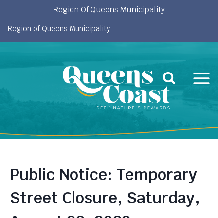
Skip
Region Of Queens Municipality
to
Region of Queens Municipality
content
Public Notice: Temporary
Street Closure, Saturday,