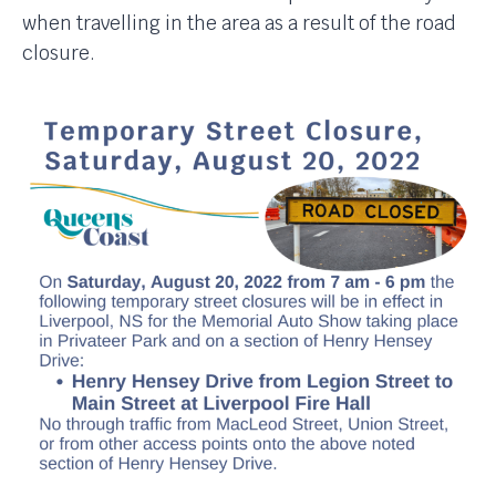
when travelling in the area as a result of the road
closure.