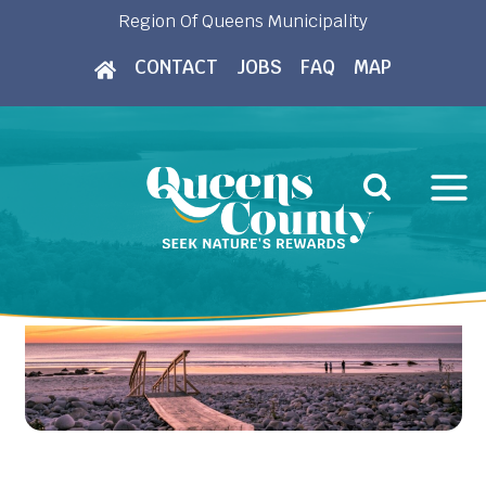
Skip
Region Of Queens Municipality
to
CONTACT
JOBS
FAQ
MAP
content