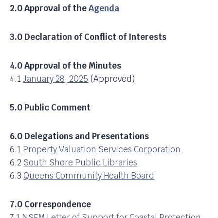
2.0 Approval of the
Agenda
3.0 Declaration of Conflict of Interests
4.0 Approval of the Minutes
4.1
January 28, 2025
(Approved)
5.0 Public Comment
6.0 Delegations and Presentations
6.1
Property Valuation Services Corporation
6.2
South Shore Public Libraries
6.3
Queens Community Health Board
7.0 Correspondence
7.1
NSFM Letter of Support for Coastal Protection