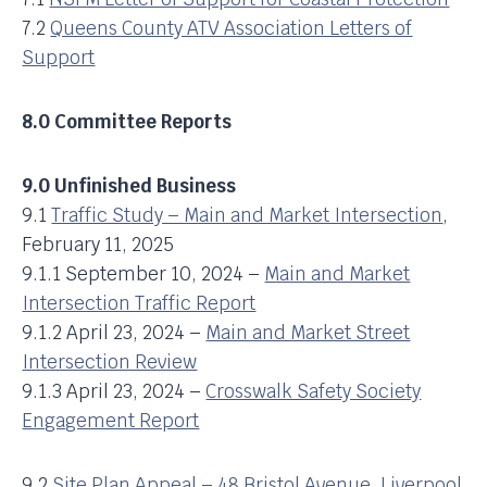
7.2
Queens County ATV Association Letters of
Support
8.0 Committee Reports
9.0 Unfinished Business
9.1
Traffic Study – Main and Market Intersection
,
February 11, 2025
9.1.1 September 10, 2024 –
Main and Market
Intersection Traffic Report
9.1.2 April 23, 2024 –
Main and Market Street
Intersection Review
9.1.3 April 23, 2024 –
Crosswalk Safety Society
Engagement Report
9.2
Site Plan Appeal – 48 Bristol Avenue, Liverpool