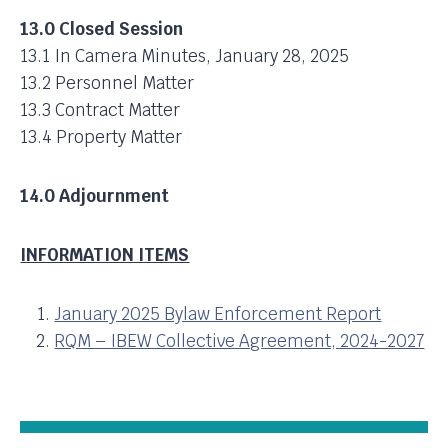
13.0 Closed Session
13.1 In Camera Minutes, January 28, 2025
13.2 Personnel Matter
13.3 Contract Matter
13.4 Property Matter
14.0 Adjournment
INFORMATION ITEMS
January 2025 Bylaw Enforcement Report
RQM – IBEW Collective Agreement, 2024-2027