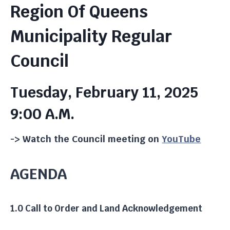
Region Of Queens
Municipality Regular
Council
Tuesday, February 11, 2025
9:00 A.m.
-> Watch the Council meeting on
YouTube
AGENDA
1.0 Call to Order and Land Acknowledgement