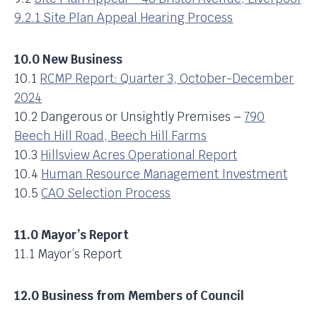
9.2.1 Site Plan Appeal Hearing Process
10.0 New Business
10.1
RCMP Report: Quarter 3, October-December
2024
10.2 Dangerous or Unsightly Premises –
790
Beech Hill Road, Beech Hill Farms
10.3
Hillsview Acres Operational Report
10.4
Human Resource Management Investment
10.5
CAO Selection Process
11.0 Mayor’s Report
11.1 Mayor’s Report
12.0 Business from Members of Council