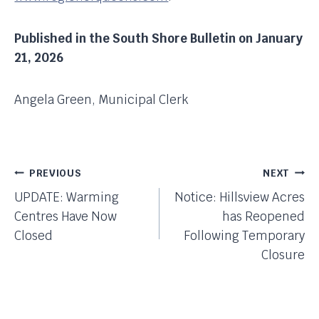
Published in the South Shore Bulletin on January
21, 2026
Angela Green, Municipal Clerk
Post
PREVIOUS
NEXT
UPDATE: Warming
Notice: Hillsview Acres
Navigation
Centres Have Now
has Reopened
Closed
Following Temporary
Closure