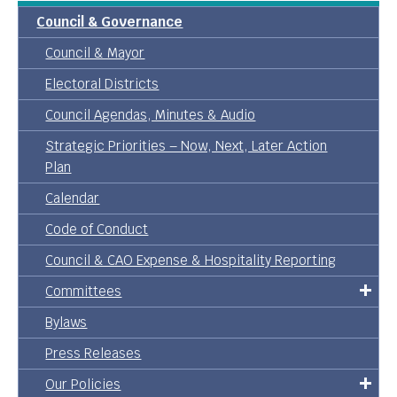
Council & Governance
Council & Mayor
Electoral Districts
Council Agendas, Minutes & Audio
Strategic Priorities – Now, Next, Later Action
Plan
Calendar
Code of Conduct
Council & CAO Expense & Hospitality Reporting
Committees
Bylaws
Press Releases
Our Policies