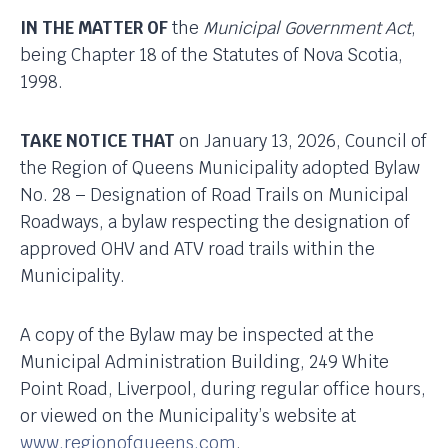
IN THE MATTER OF
the
Municipal Government Act
,
being Chapter 18 of the Statutes of Nova Scotia,
1998.
TAKE NOTICE THAT
on January 13, 2026, Council of
the Region of Queens Municipality adopted Bylaw
No. 28 – Designation of Road Trails on Municipal
Roadways, a bylaw respecting the designation of
approved OHV and ATV road trails within the
Municipality.
A copy of the Bylaw may be inspected at the
Municipal Administration Building, 249 White
Point Road, Liverpool, during regular office hours,
or viewed on the Municipality’s website at
www.regionofqueens.com
.