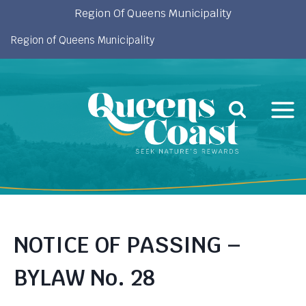
Skip
Region Of Queens Municipality
to
Region of Queens Municipality
content
NOTICE OF PASSING –
BYLAW No. 28