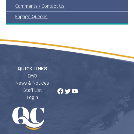
Comments / Contact Us
Engage Queens
QUICK LINKS
EMO
News & Notices
Facebook
Twitter
YouTube
Staff List
Login