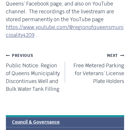
Queens’ Facebook page, and also on YouTube
channel. The recordings of the livestream are
stored permanently on the YouTube page
https://www.youtube.com/@regionofqueensmuni
cipality4209
.
Post
PREVIOUS
NEXT
Public Notice: Region
Free Metered Parking
Navigation
of Queens Municipality
for Veterans’ License
Discontinues Well and
Plate Holders
Bulk Water Tank Filling
Council & Governance