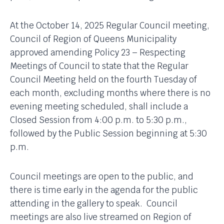
At the October 14, 2025 Regular Council meeting,
Council of Region of Queens Municipality
approved amending Policy 23 – Respecting
Meetings of Council to state that the Regular
Council Meeting held on the fourth Tuesday of
each month, excluding months where there is no
evening meeting scheduled, shall include a
Closed Session from 4:00 p.m. to 5:30 p.m.,
followed by the Public Session beginning at 5:30
p.m.
Council meetings are open to the public, and
there is time early in the agenda for the public
attending in the gallery to speak. Council
meetings are also live streamed on Region of