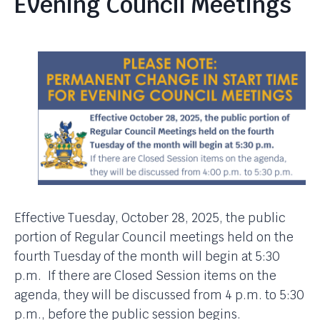
Evening Council Meetings
Effective Tuesday, October 28, 2025, the public
portion of Regular Council meetings held on the
fourth Tuesday of the month will begin at 5:30
p.m. If there are Closed Session items on the
agenda, they will be discussed from 4 p.m. to 5:30
p.m., before the public session begins.