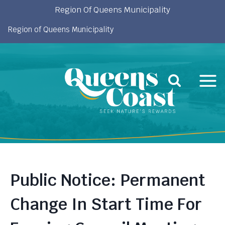
Skip
Region Of Queens Municipality
to
Region of Queens Municipality
content
Public Notice: Permanent
Change In Start Time For