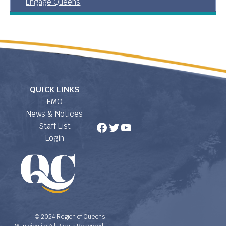
Engage Queens
QUICK LINKS
EMO
News & Notices
Facebook
Twitter
YouTube
Staff List
Login
© 2024 Region of Queens