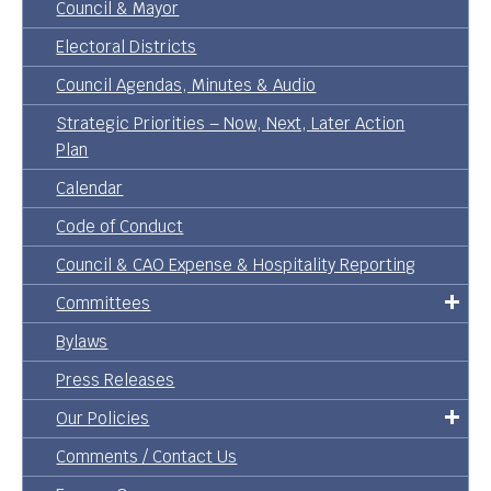
Council & Mayor
Electoral Districts
Council Agendas, Minutes & Audio
Strategic Priorities – Now, Next, Later Action
Plan
Calendar
Code of Conduct
Council & CAO Expense & Hospitality Reporting
Committees
Bylaws
Press Releases
Our Policies
Comments / Contact Us