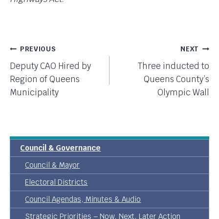
Post
PREVIOUS
NEXT
Deputy CAO Hired by
Three inducted to
Navigation
Region of Queens
Queens County’s
Municipality
Olympic Wall
Council & Governance
Council & Mayor
Electoral Districts
Council Agendas, Minutes & Audio
Strategic Priorities – Now, Next, Later Action