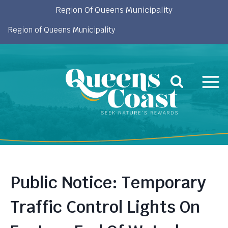
Skip
Region Of Queens Municipality
to
Region of Queens Municipality
content
Public Notice: Temporary
Traffic Control Lights On