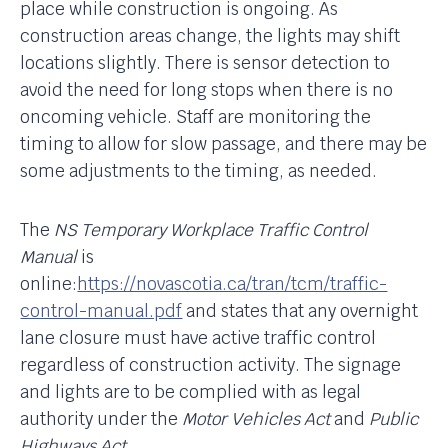
place while construction is ongoing. As
construction areas change, the lights may shift
locations slightly. There is sensor detection to
avoid the need for long stops when there is no
oncoming vehicle. Staff are monitoring the
timing to allow for slow passage, and there may be
some adjustments to the timing, as needed.
The
NS Temporary Workplace Traffic Control
Manual
is
online:
https://novascotia.ca/tran/tcm/traffic-
control-manual.pdf
and states that any overnight
lane closure must have active traffic control
regardless of construction activity. The signage
and lights are to be complied with as legal
authority under the
Motor Vehicles Act
and
Public
Highways Act
.