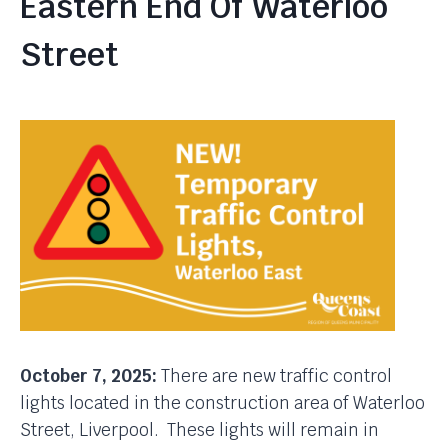
Eastern End Of Waterloo
Street
October 7, 2025:
There are new traffic control
lights located in the construction area of Waterloo
Street, Liverpool. These lights will remain in