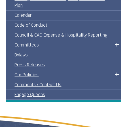
Plan
Calendar
Code of Conduct
Council & CAO Expense & Hospitality Reporting
Committees
Bylaws
Press Releases
Our Policies
Comments / Contact Us
Engage Queens