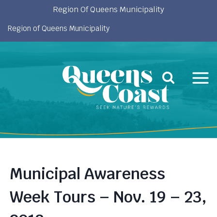
Skip
Region Of Queens Municipality
to
Region of Queens Municipality
content
Municipal Awareness
Week Tours – Nov. 19 – 23,