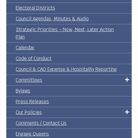
Electoral Districts
Council Agendas, Minutes & Audio
Strategic Priorities – Now, Next, Later Action
Plan
Calendar
Code of Conduct
Council & CAO Expense & Hospitality Reporting
Committees
Bylaws
Press Releases
Our Policies
Comments / Contact Us
Engage Queens