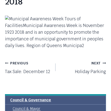
2018
Post
PREVIOUS
NEXT
Tax Sale: December 12
Holiday Parking
Navigation
Council & Governance
Council & Mayor