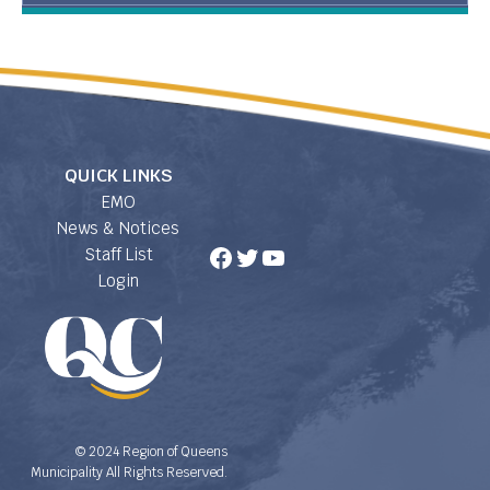
QUICK LINKS
EMO
News & Notices
Facebook
Twitter
YouTube
Staff List
Login
© 2024 Region of Queens
Municipality All Rights Reserved.