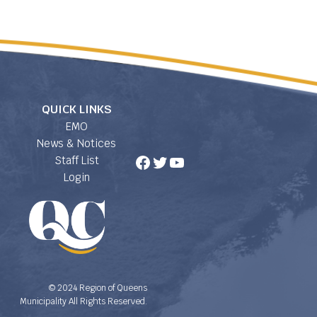
QUICK LINKS
EMO
News & Notices
Facebook
Twitter
YouTube
Staff List
Login
© 2024 Region of Queens
Municipality All Rights Reserved.