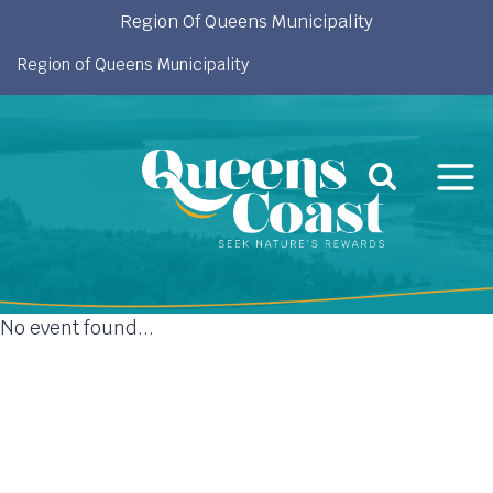
Skip
Region Of Queens Municipality
to
Region of Queens Municipality
content
No event found...