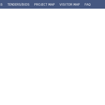
BS
TENDERS/BIDS
PROJECT MAP
VISITOR MAP
FAQ
 Queens County
Municipal Services
Contact