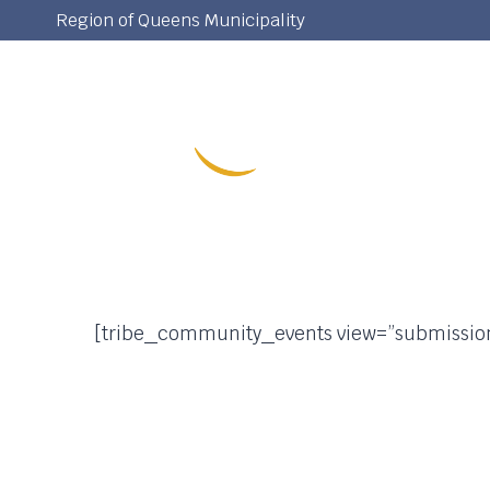
Skip
Region of Queens Municipality
to
content
[tribe_community_events view=”submissio