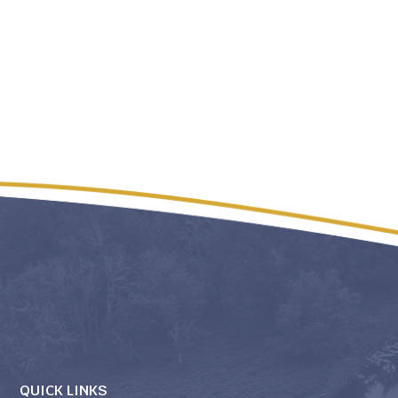
QUICK LINKS