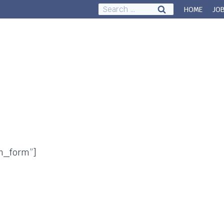
Search
HOME
JO
for:
Council & Governance
About
n_form”]