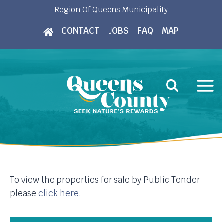
Skip
Region Of Queens Municipality
to
CONTACT
JOBS
FAQ
MAP
content
To view the properties for sale by Public Tender
please
click here
.