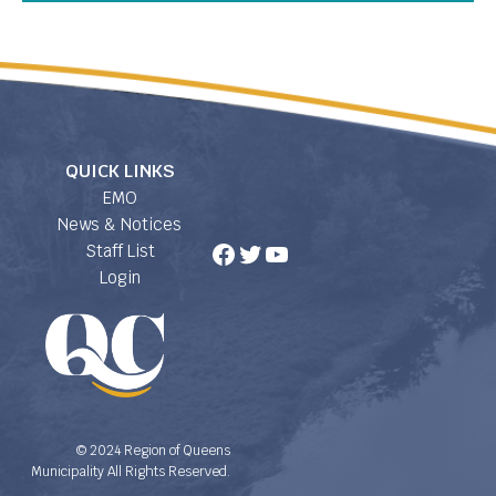
QUICK LINKS
EMO
News & Notices
Facebook
Twitter
YouTube
Staff List
Login
© 2024 Region of Queens
Municipality All Rights Reserved.