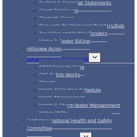
Budget & Financial Statements
Grant Disclosure
Property Taxes
Requests for Proposals/Tenders/Bids
Tax Sales and Public Tenders
Water & Sewer Billing
Hillsview Acres
Toggle
Infrastructure Department
child
menu
NEW! Projects Page
FAQ Public Works
Streets
Waste Collection Schedule
Waste Management
Waste & Storm Water Management
Water Utility
Joint Occupational Health and Safety
Committee
Toggle