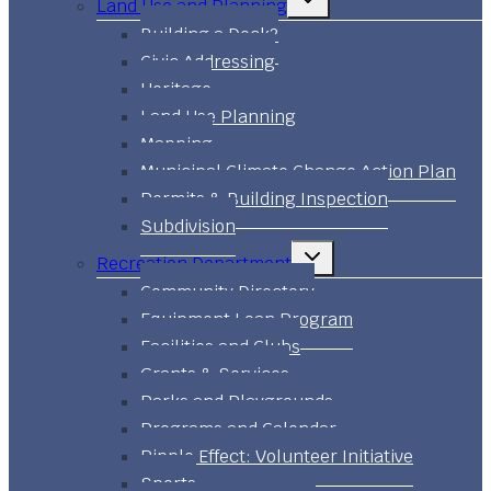
Land Use and Planning
child
menu
Building a Deck?
Civic Addressing
Heritage
Land Use Planning
Mapping
Municipal Climate Change Action Plan
Permits & Building Inspection
Subdivision
Toggle
Recreation Department
child
menu
Community Directory
Equipment Loan Program
Facilities and Clubs
Grants & Services
Parks and Playgrounds
Programs and Calendar
Ripple Effect: Volunteer Initiative
Sports