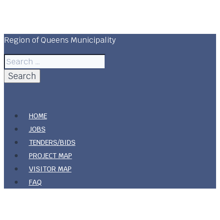
Skip
Region Of Queens Municipality
to
content
Region of Queens Municipality
Search
for:
HOME
JOBS
TENDERS/BIDS
PROJECT MAP
VISITOR MAP
FAQ