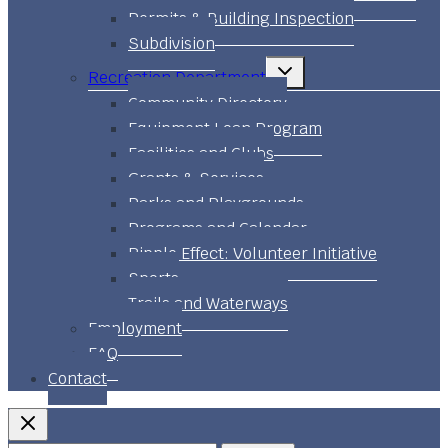
Permits & Building Inspection
Subdivision
Toggle
Recreation Department
child
menu
Community Directory
Equipment Loan Program
Facilities and Clubs
Grants & Services
Parks and Playgrounds
Programs and Calendar
Ripple Effect: Volunteer Initiative
Sports
Trails and Waterways
Employment
FAQ
Contact