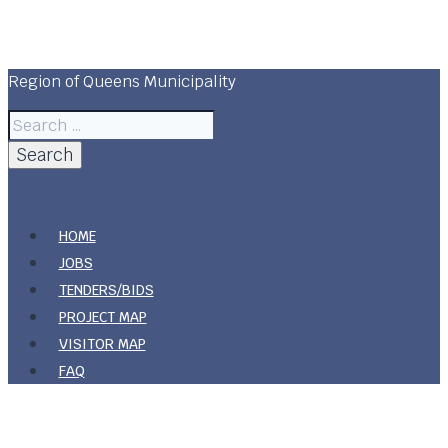
Skip
Region Of Queens Municipality
to
content
Region of Queens Municipality
Search
for:
HOME
JOBS
TENDERS/BIDS
PROJECT MAP
VISITOR MAP
FAQ