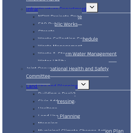
Toggle
Infrastructure Department
child
menu
NEW! Projects Page
FAQ Public Works
Streets
Waste Collection Schedule
Waste Management
Waste & Storm Water Management
Water Utility
Joint Occupational Health and Safety
Committee
Toggle
Land Use and Planning
child
menu
Building a Deck?
Civic Addressing
Heritage
Land Use Planning
Mapping
Municipal Climate Change Action Plan