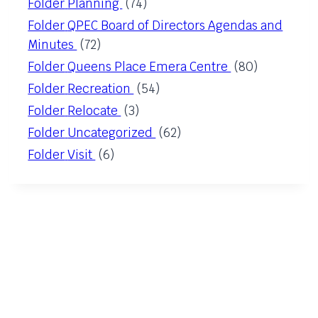
Folder
Planning
(74)
Folder
QPEC Board of Directors Agendas and
Minutes
(72)
Folder
Queens Place Emera Centre
(80)
Folder
Recreation
(54)
Folder
Relocate
(3)
Folder
Uncategorized
(62)
Folder
Visit
(6)
QUICK LINKS
EMO
News & Notices
Staff List