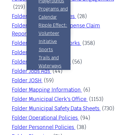
Playgrounds
(219)
Permits &
Advisory
Programs and
Building
Folder
Corporate Services
(28)
Board
Calendar
Inspection
Pool
Folder
Council & CAO Expense Claim
Ripple Effect:
Subdivision
Committee
Reporting
(51)
Volunteer
Initiative
Folder
Engineering & Works
(358)
Sports
Folder
Finance
(83)
Trails and
Folder
Job Descriptions
(56)
Waterways
Folder
Jobs Ads
(44)
Folder
JOSH
(59)
Folder
Mapping Information
(6)
Folder
Municipal Clerk's Office
(1153)
Folder
Municipal Safety Data Sheets
(730)
Folder
Operational Policies
(94)
Folder
Personnel Policies
(38)