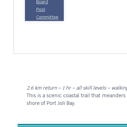
Board
Pool
Committee
2.6 km return – 1 hr – all skill levels – walki
This is a scenic coastal trail that meander
shore of Port Joli Bay.