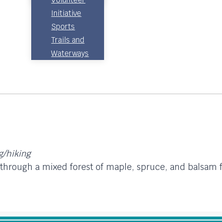
Initiative
Sports
Trails and
Waterways
ng/hiking
s through a mixed forest of maple, spruce, and balsam 