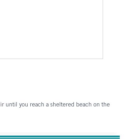
fir until you reach a sheltered beach on the