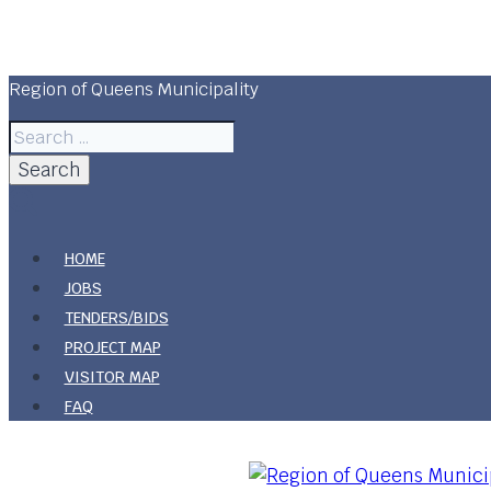
Skip
to
content
Region of Queens Municipality
Search
for:
HOME
JOBS
TENDERS/BIDS
PROJECT MAP
VISITOR MAP
FAQ