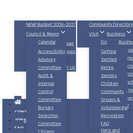
Council & Governance
About Queens County
NEW! Budget 2026-2027
Community Directory
Council & Mayor
Visit
Business
Calendar
Discover
Busine
Committees
Bylaws
Relocate
Council
Shopping
Suppo
Policies
Accessibility
News Releases
Getting
Agendas,
Food and
Busine
Engage Queens
Advisory
Settled
Minutes &
Drink
Direct
Comments / Contact Us
Committee
Retire
Audio
Places to
Invest
Audit &
Seniors
Electoral
Stay
Attrac
Internal
Children
Districts
Community
Comme
Control
Community
Strategic
Calendar
Proper
Committee
Groups &
Priorities –
Photo
Staff
Bursary
Volunteering
CONTACT
Now, Next,
Gallery
Selection
Recreation
JOBS
Later Action
Getting
Committee
FAQ
FAQ
Plan
Here and
Citizens