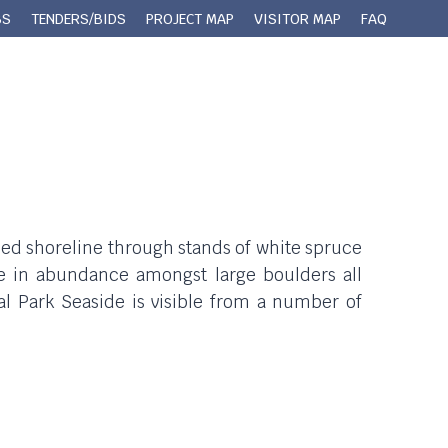
BS
TENDERS/BIDS
PROJECT MAP
VISITOR MAP
FAQ
 Queens County
Municipal Services
Contact
bbled shoreline through stands of white spruce
e in abundance amongst large boulders all
al Park Seaside is visible from a number of