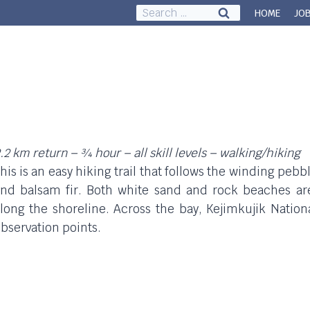
Search
HOME
JO
for:
Council & Governance
About
.2 km return – ¾ hour – all skill levels – walking/hiking
his is an easy hiking trail that follows the winding pe
nd balsam fir. Both white sand and rock beaches ar
long the shoreline. Across the bay, Kejimkujik Nation
bservation points.