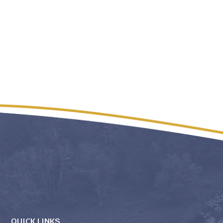
QUICK LINKS