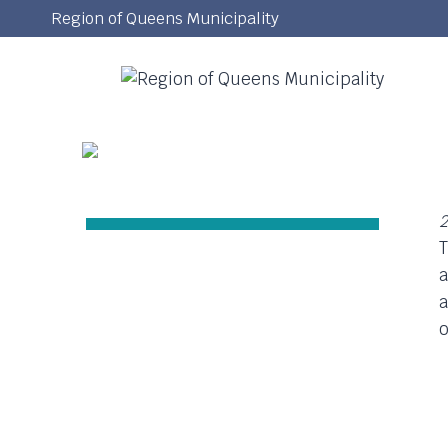
Skip
Region of Queens Municipality
to
content
2
T
a
a
o