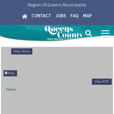
Skip
Region Of Queens Municipality
to
CONTACT
JOBS
FAQ
MAP
content
Map Home
Map
View PDF
Home