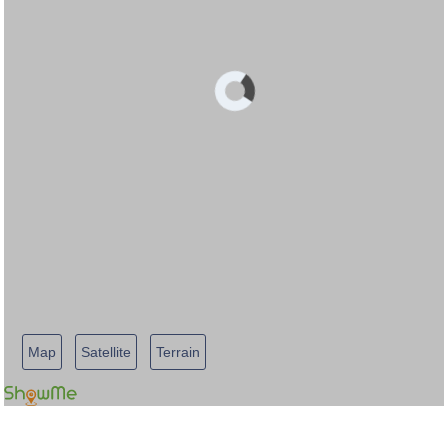
Map
Satellite
Terrain