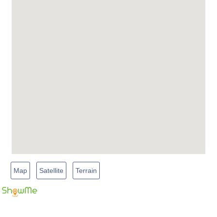
Map
Satellite
Terrain