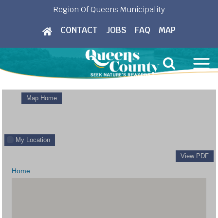
Skip
Region Of Queens Municipality
to
CONTACT
JOBS
FAQ
MAP
content
Map Home
My Location
View PDF
Home