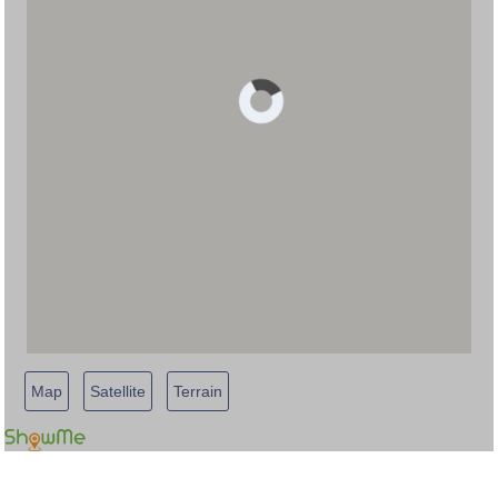
Map
Satellite
Terrain