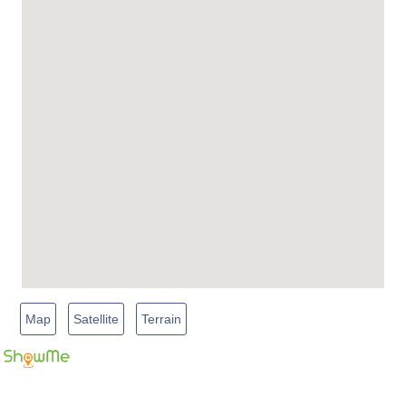
Map
Satellite
Terrain