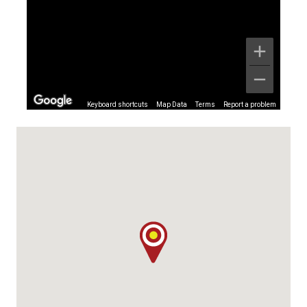
Keyboard shortcuts
Map Data
Terms
Report a problem