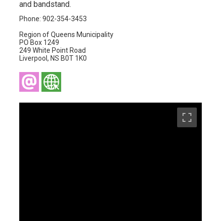
and bandstand.
Phone: 902-354-3453
Region of Queens Municipality
PO Box 1249
249 White Point Road
Liverpool, NS B0T 1K0