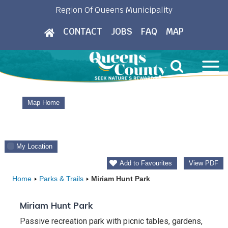
Skip
Region Of Queens Municipality
to
CONTACT
JOBS
FAQ
MAP
content
Map Home
My Location
Add to Favourites
View PDF
Home
Parks & Trails
Miriam Hunt Park
Miriam Hunt Park
Passive recreation park with picnic tables, gardens,