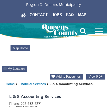
Skip
Region Of Queens Municipality
to
CONTACT
JOBS
FAQ
MAP
content
Map Home
My Location
Add to Favourites
View PDF
Home
Financial Services
L & S Accounting Services
L & S Accounting Services
Phone: 902-682-2271