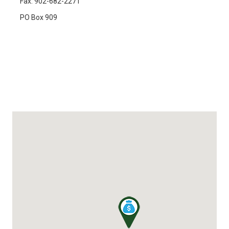
Fax: 902-682-2271
PO Box 909