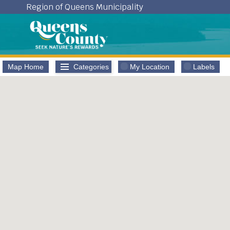
Skip
Region of Queens Municipality
to
content
Map Home
Categories
My Location
Labels