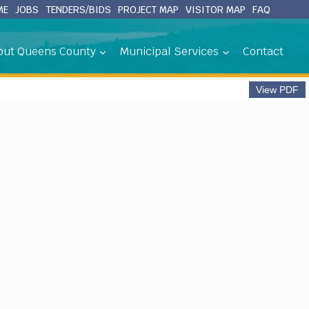
ME
JOBS
TENDERS/BIDS
PROJECT MAP
VISITOR MAP
FAQ
out Queens County
Municipal Services
Contact
View PDF