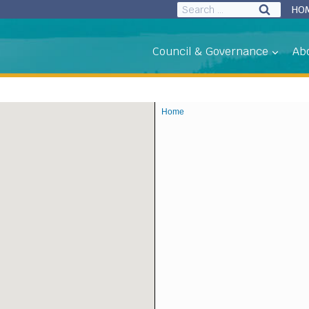
Search
HO
for:
Council & Governance
Ab
Home