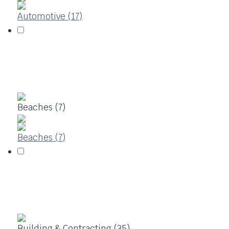
Automotive (17)
Beaches (7)
Beaches (7)
Building & Contracting (35)