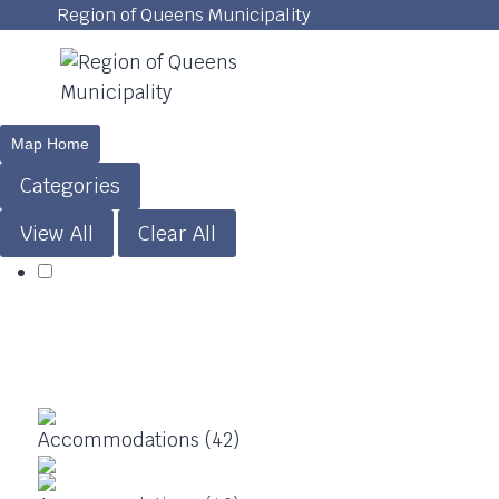
Skip
Region of Queens Municipality
to
content
Map Home
Categories
View All
Clear All
Accommodations (42)