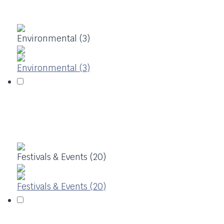
Environmental (3)
Environmental (3)
Festivals & Events (20)
Festivals & Events (20)