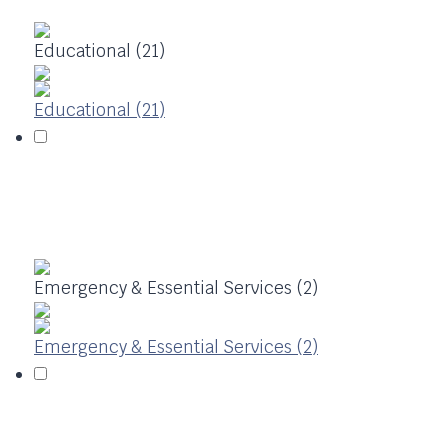
Educational (21)
Educational (21)
Emergency & Essential Services (2)
Emergency & Essential Services (2)