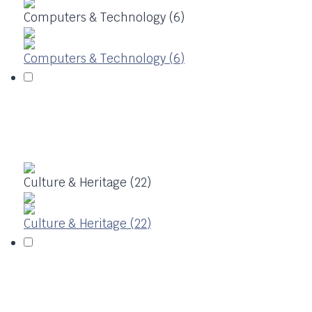
Computers & Technology (6)
Computers & Technology (6)
Culture & Heritage (22)
Culture & Heritage (22)