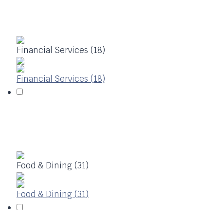
Financial Services (18)
Financial Services (18)
Food & Dining (31)
Food & Dining (31)