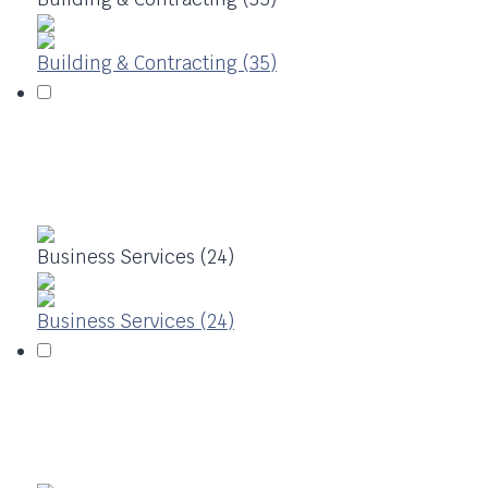
Building & Contracting (35)
Business Services (24)
Business Services (24)