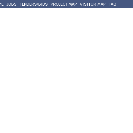
ME
JOBS
TENDERS/BIDS
PROJECT MAP
VISITOR MAP
FAQ
out Queens County
Municipal Services
Contact