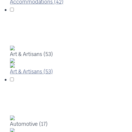
Accommodations (42)
Art & Artisans (53)
Art & Artisans (53)
Automotive (17)