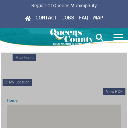
Skip
Region Of Queens Municipality
to
CONTACT
JOBS
FAQ
MAP
content
Map Home
My Location
View PDF
Home