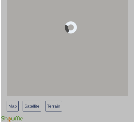
Map
Satellite
Terrain