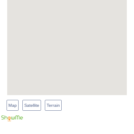
Map
Satellite
Terrain