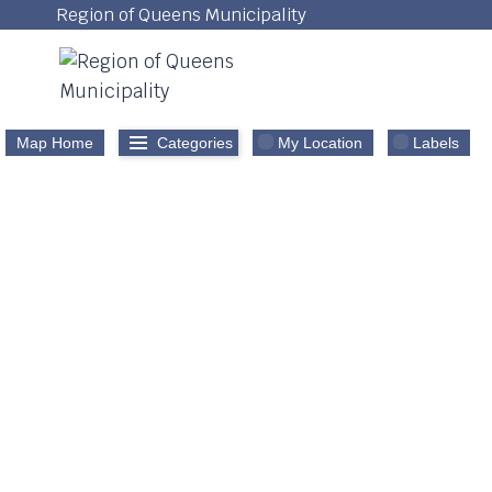
Skip
Region of Queens Municipality
to
content
Map Home
Categories
My Location
Labels