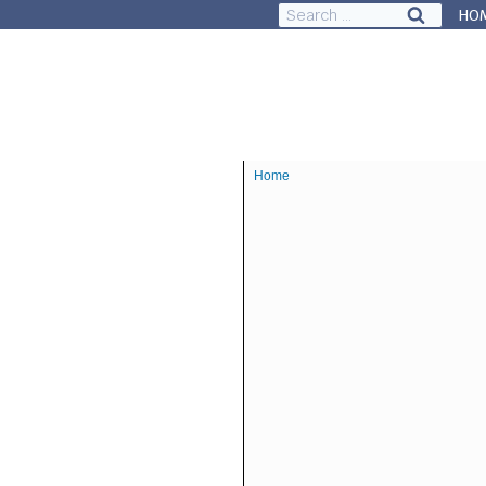
Search
HO
for:
Council & Governance
Ab
Home