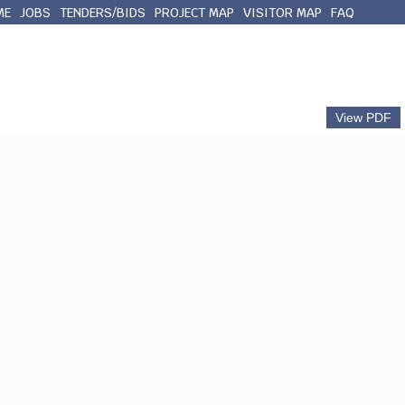
ME
JOBS
TENDERS/BIDS
PROJECT MAP
VISITOR MAP
FAQ
out Queens County
Municipal Services
Contact
View PDF