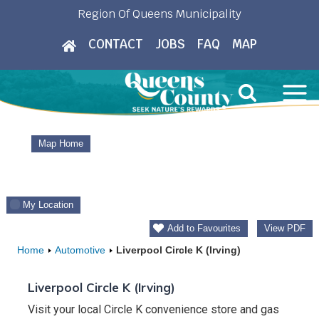
Skip
Region Of Queens Municipality
to
CONTACT
JOBS
FAQ
MAP
content
Map Home
My Location
Add to Favourites
View PDF
Home
Automotive
Liverpool Circle K (Irving)
Liverpool Circle K (Irving)
Visit your local Circle K convenience store and gas