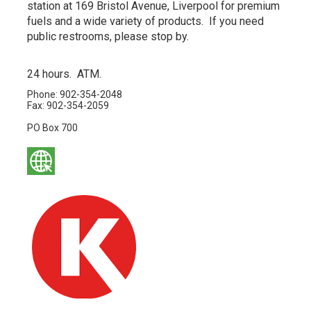
station at 169 Bristol Avenue, Liverpool for premium
fuels and a wide variety of products. If you need
public restrooms, please stop by.
24 hours. ATM.
Phone: 902-354-2048
Fax: 902-354-2059
PO Box 700