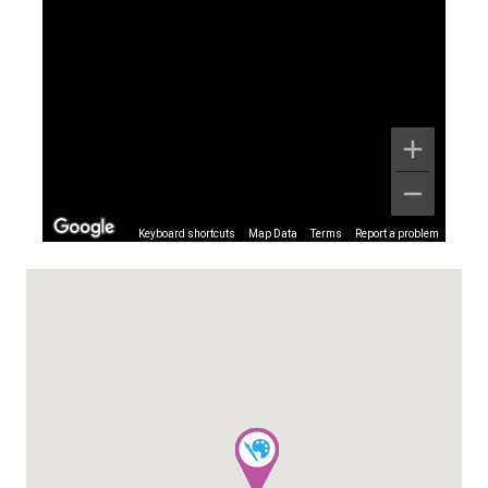
Keyboard shortcuts
Map Data
Terms
Report a problem