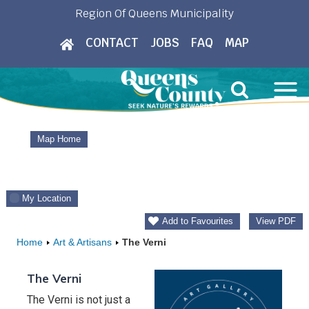
Skip
Region Of Queens Municipality
to
CONTACT
JOBS
FAQ
MAP
content
Map Home
My Location
Add to Favourites
View PDF
Home
Art & Artisans
The Verni
The Verni
The Verni is not just a