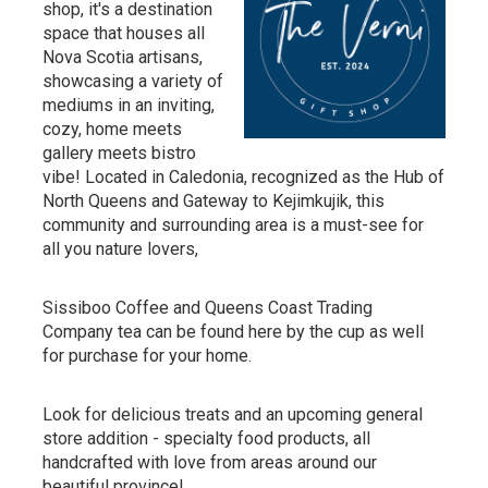
shop, it's a destination
space that houses all
Nova Scotia artisans,
showcasing a variety of
mediums in an inviting,
cozy, home meets
gallery meets bistro
vibe! Located in Caledonia, recognized as the Hub of
North Queens and Gateway to Kejimkujik, this
community and surrounding area is a must-see for
all you nature lovers,
Sissiboo Coffee and Queens Coast Trading
Company tea can be found here by the cup as well
for purchase for your home.
Look for delicious treats and an upcoming general
store addition - specialty food products, all
handcrafted with love from areas around our
beautiful province!