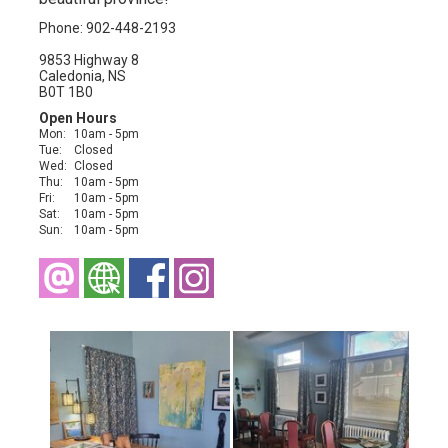
Phone: 902-448-2193
9853 Highway 8
Caledonia, NS
B0T 1B0
Open Hours
Mon:
10am - 5pm
Tue:
Closed
Wed:
Closed
Thu:
10am - 5pm
Fri:
10am - 5pm
Sat:
10am - 5pm
Sun:
10am - 5pm