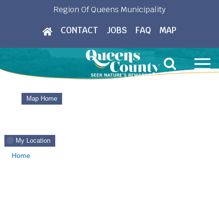
Skip
Region Of Queens Municipality
to
CONTACT
JOBS
FAQ
MAP
content
Map Home
My Location
Home