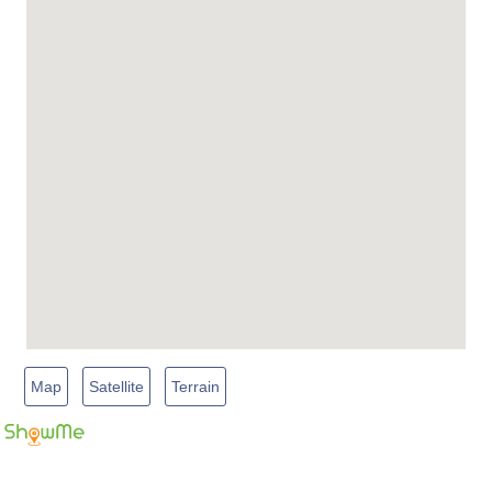
Map
Satellite
Terrain