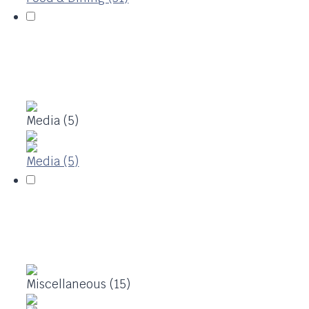
Media (5)
Media (5)
Miscellaneous (15)