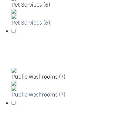
Pet Services (6)
Pet Services (6)
Public Washrooms (7)
Public Washrooms (7)