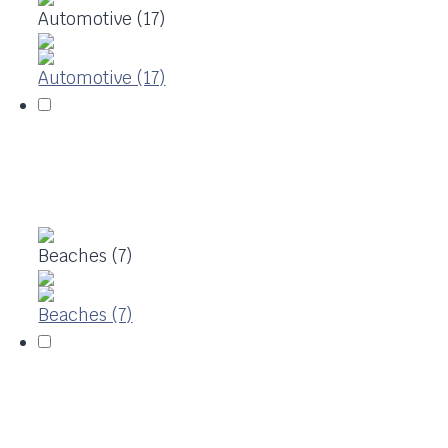
Automotive (17)
Automotive (17)
Beaches (7)
Beaches (7)