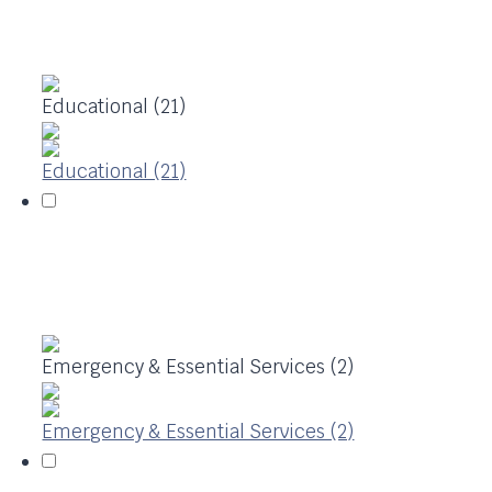
Educational (21)
Educational (21)
Emergency & Essential Services (2)
Emergency & Essential Services (2)