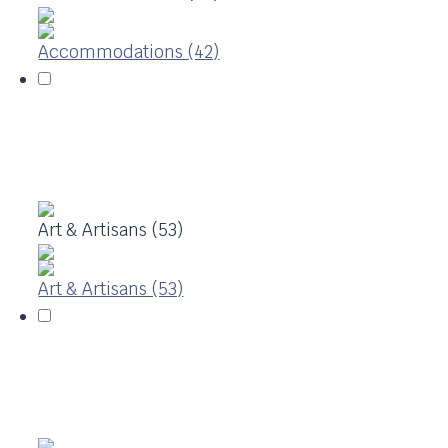
Accommodations (42)
Art & Artisans (53)
Art & Artisans (53)