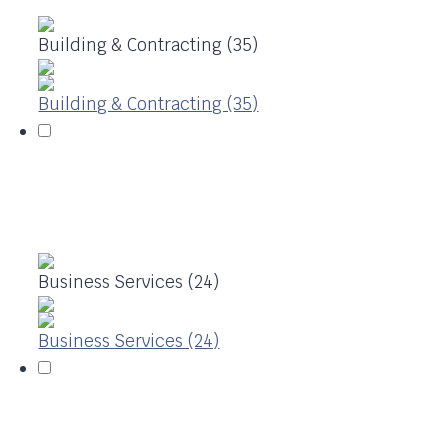
Building & Contracting (35)
Building & Contracting (35)
Business Services (24)
Business Services (24)