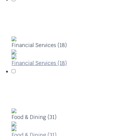
Financial Services (18)
Financial Services (18)
Food & Dining (31)
Food & Dining (31)