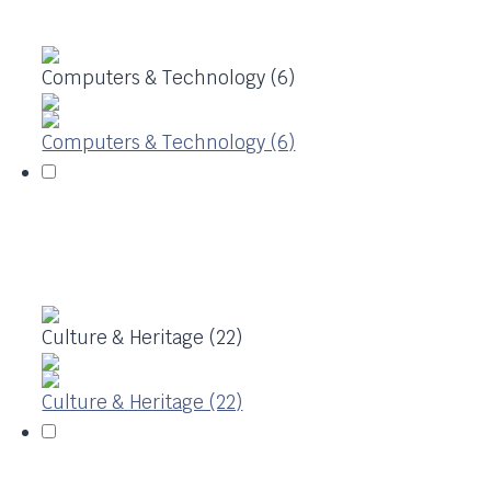
Computers & Technology (6)
Computers & Technology (6)
Culture & Heritage (22)
Culture & Heritage (22)