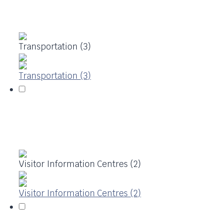
Transportation (3)
Transportation (3)
Visitor Information Centres (2)
Visitor Information Centres (2)