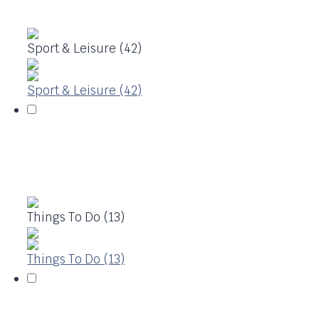
Sport & Leisure (42)
Sport & Leisure (42)
Things To Do (13)
Things To Do (13)