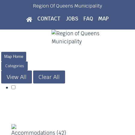
Skip
Region Of Queens Municipality
to
CONTACT
JOBS
FAQ
MAP
content
Map Home
Categories
View All
Clear All
Accommodations (42)