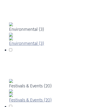
Environmental (3)
Environmental (3)
Festivals & Events (20)
Festivals & Events (20)