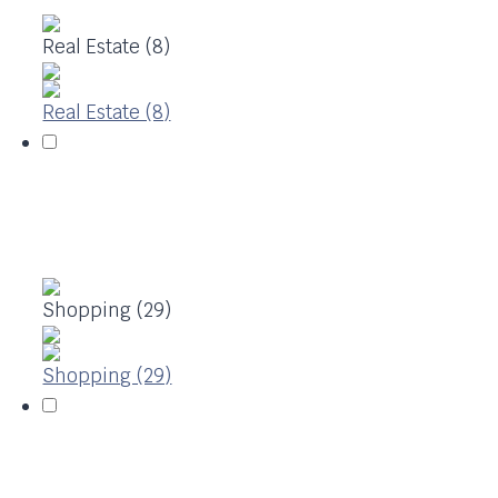
Real Estate (8)
Real Estate (8)
Shopping (29)
Shopping (29)