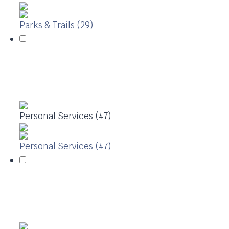
Parks & Trails (29)
Personal Services (47)
Personal Services (47)