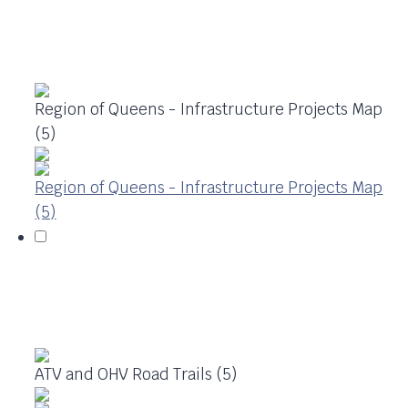
Region of Queens - Infrastructure Projects Map
(5)
Region of Queens - Infrastructure Projects Map
(5)
ATV and OHV Road Trails (5)