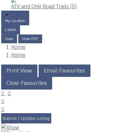
ATV and OHV Road Trails (5)
My Location
Labels
View
View PDF
Home
Home
Print View
Email Favourites
Clear Favourites




Submit / Update Listing