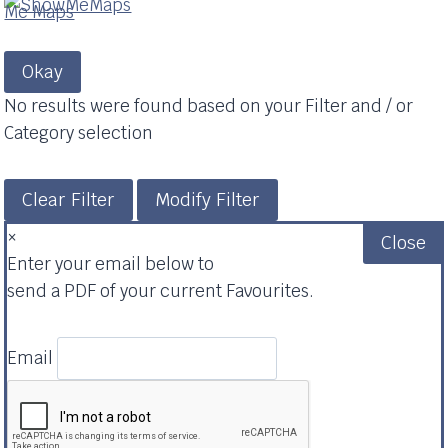
Okay
No results were found based on your Filter and / or
Category selection
Clear Filter
Modify Filter
×
Close
Enter your email below to
send a PDF of your current Favourites.
Email