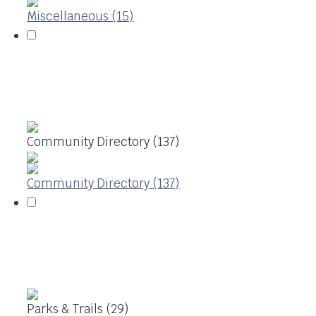
Miscellaneous (15)
Community Directory (137)
Community Directory (137)
Parks & Trails (29)