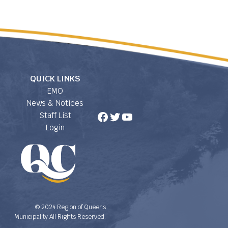
QUICK LINKS
EMO
News & Notices
Facebook
Twitter
YouTube
Staff List
Login
© 2024 Region of Queens
Municipality All Rights Reserved.